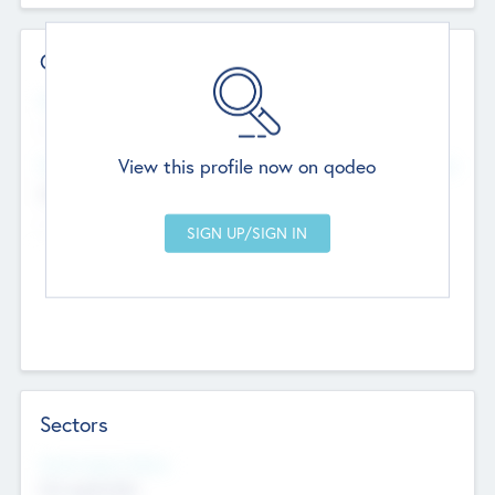
Contact Details
Website
--
View this profile now on qodeo
Head Office
Add Offices
Chandigarh, India
--
Sectors
Social Impact Status
Not applicable