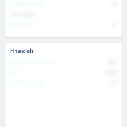
P/E Based Valuation
$0
Exit Intentions
Intend to Exit
No
Financials
2019
Most Recent Financial Year
$458
EBIT
K
No
Generating Revenue