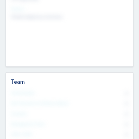
Sectors
Mobile telephony hardware
Team
Total Number
0
Non Executive & Advisory Board
0
Founders
0
Management Team
0
Other Staff
0