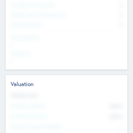
Consultants & Freelancers
0
Members with VC/PE Experience
0
Corporate Advisers
0
Team Experience
--
Looking For
--
Valuation
Valuations Now
Pre-Money Valuation
$54.7
K
Post Money Valuation
$54.7
K
P/E Based Valuation Multiplier
--