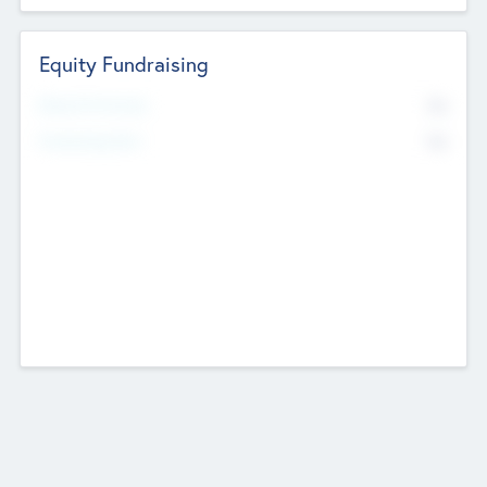
Equity Fundraising
No
Raised Previously
No
Fundraising Now