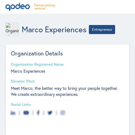
Marco Experiences
Entrepreneur
Organization Details
Organization Registered Name
Marco Experiences
Elevator Pitch
Meet Marco, the better way to bring your people together.
We create extraordinary experiences.
Social Links