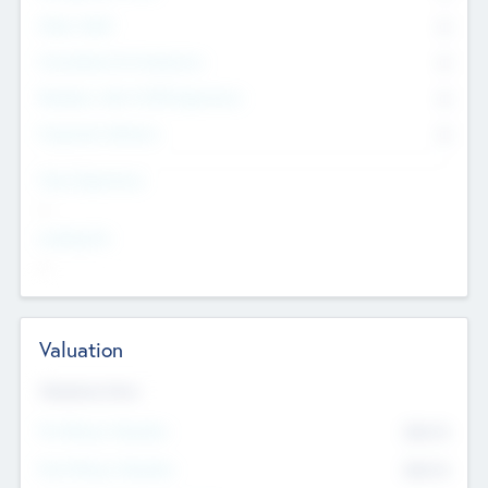
Other Staff
0
Consultants & Freelancers
0
Members with VC/PE Experience
0
Corporate Advisers
0
Team Experience
--
Looking For
--
Valuation
Valuations Now
Pre-Money Valuation
$54.7
K
Post Money Valuation
$54.7
K