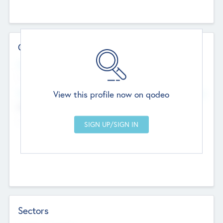
Contact Details
Website
--
View this profile now on qodeo
Head Office
Add Offices
Chandigarh, India
--
Sectors