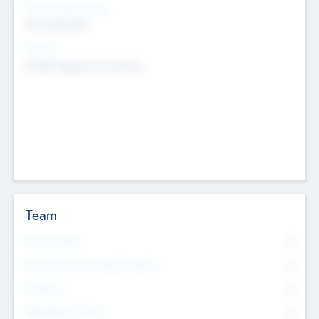
Social Impact Status
Not applicable
Sectors
Mobile telephony hardware
Team
Total Number
0
Non Executive & Advisory Board
0
Founders
0
Management Team
0