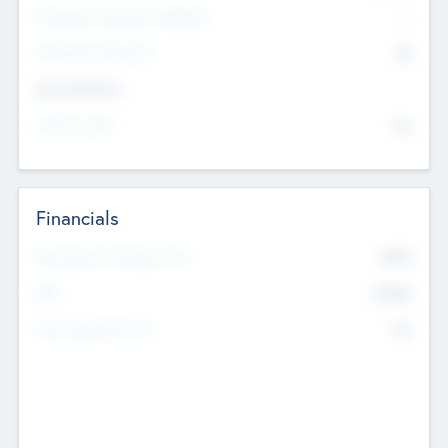
P/E Based Valuation Multiplier
--
P/E Based Valuation
$0
Exit Intentions
Intend to Exit
No
Financials
2019
Most Recent Financial Year
$458
EBIT
K
No
Generating Revenue