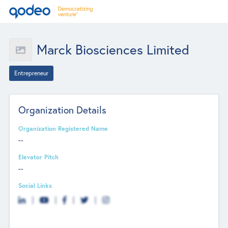
Marck Biosciences Limited
Entrepreneur
Organization Details
Organization Registered Name
--
Elevator Pitch
--
Social Links