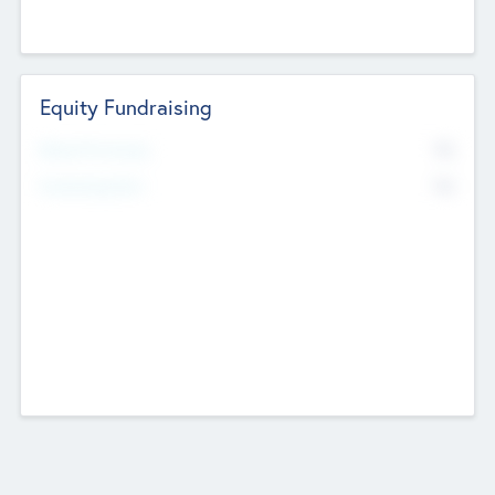
Equity Fundraising
No
Raised Previously
No
Fundraising Now