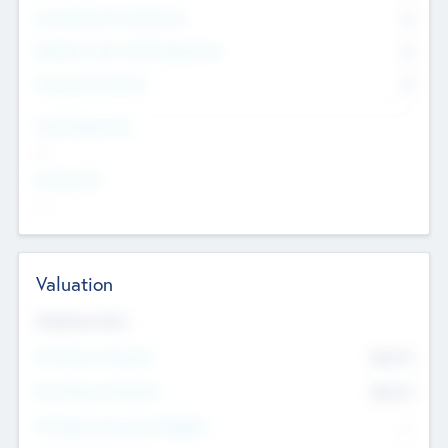
Consultants & Freelancers
0
Members with VC/PE Experience
0
Corporate Advisers
0
Team Experience
--
Looking For
--
Valuation
Valuations Now
Pre-Money Valuation
$54.7
K
Post Money Valuation
$54.7
K
P/E Based Valuation Multiplier
--