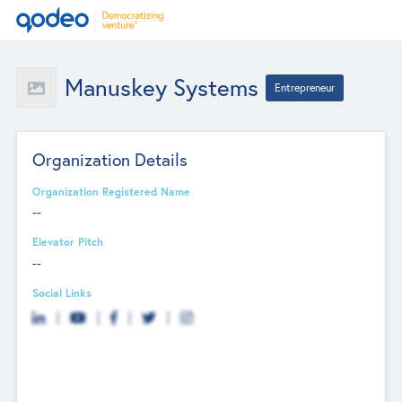
Manuskey Systems
Entrepreneur
Organization Details
Organization Registered Name
--
Elevator Pitch
--
Social Links