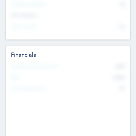
P/E Based Valuation
$0
Exit Intentions
Intend to Exit
No
Financials
2019
Most Recent Financial Year
$458
EBIT
K
No
Generating Revenue