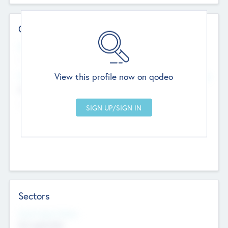
Contact Details
Website
--
View this profile now on qodeo
Head Office
Add Offices
Chandigarh, India
--
Sectors
Social Impact Status
Not applicable