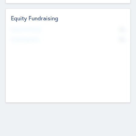
Equity Fundraising
No
Raised Previously
No
Fundraising Now