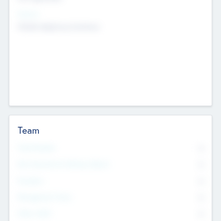
Sectors
Mobile telephony hardware
Team
Total Number
0
Non Executive & Advisory Board
0
Founders
0
Management Team
0
Other Staff
0