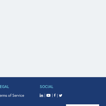
LEGAL
SOCIAL
erms of Service