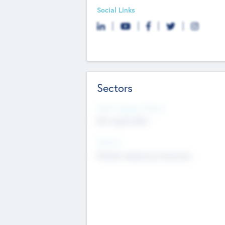
Social Links
Sectors
Social Impact Status
Not applicable
Sectors
Mobile telephony hardware