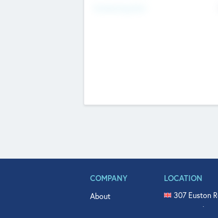
Fundraising Now
COMPANY
LOCATION
307 Euston R
About
515 North Fl
Get In Touch