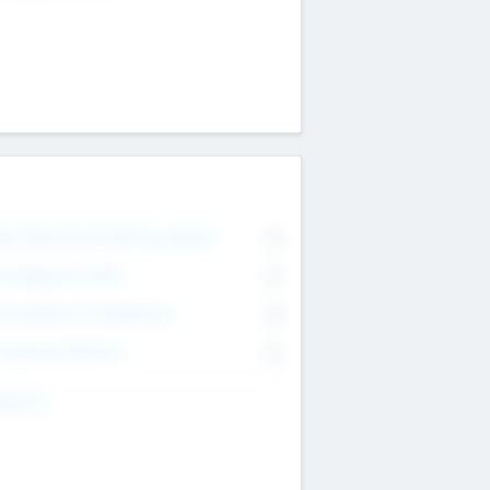
on Executive & Advisory Board
0
anagement Team
0
onsultants & Freelancers
0
orporate Advisers
0
ing For