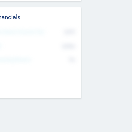
nancials
2019
t Recent Financial Year
$458
T
K
No
erating Revenue