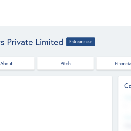
s Private Limited
Entrepreneur
About
Pitch
Financia
Co
Web
--
Hea
Cha