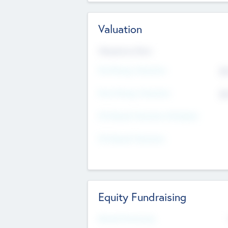
Valuation
Valuations Now
Pre-Money Valuation
$5
Post Money Valuation
$5
P/E Based Valuation Multiplier
P/E Based Valuation
Equity Fundraising
Raised Previously