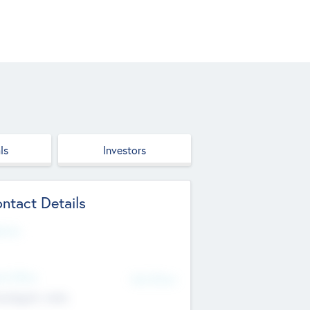
ls
Investors
ntact Details
site
d Office
Add Offices
ndigarh, India