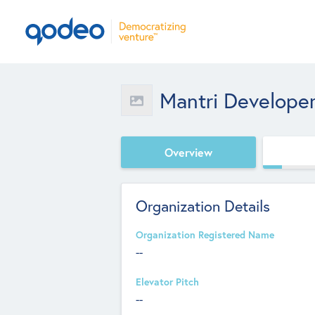
Mantri Developer
Overview
Organization Details
Organization Registered Name
--
Elevator Pitch
--