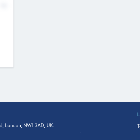
No
d, London, NW1 3AD, UK.
T
agler Drive, Suite 350, West Palm Beach, FL 33401, USA