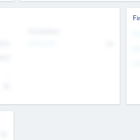
Fi
Exit Intentions
Mos
Intend to Exit
4.7
No
K
EBI
4.7
K
Gen
--
$0
No