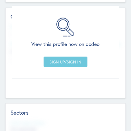
Contact Details
Website
--
View this profile now on qodeo
Head Office
Add Offices
Chandigarh, India
--
Sectors
Social Impact Status
Not applicable