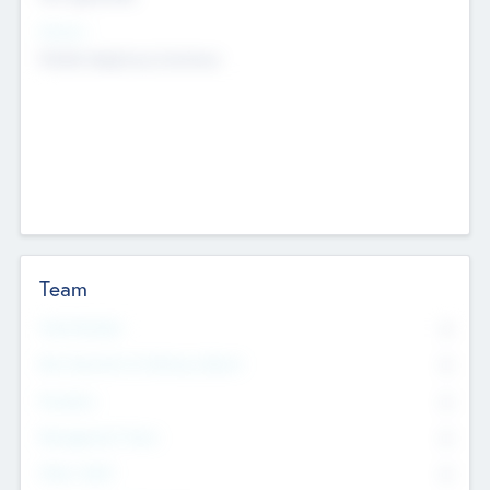
Sectors
Mobile telephony hardware
Team
Total Number
0
Non Executive & Advisory Board
0
Founders
0
Management Team
0
Other Staff
0