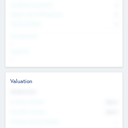
Consultants & Freelancers
0
Members with VC/PE Experience
0
Corporate Advisers
0
Team Experience
--
Looking For
--
Valuation
Valuations Now
Pre-Money Valuation
$54.7
K
Post Money Valuation
$54.7
K
P/E Based Valuation Multiplier
--