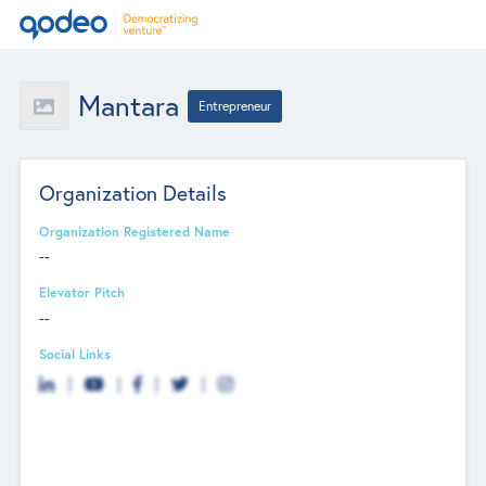
Mantara
Entrepreneur
Organization Details
Organization Registered Name
--
Elevator Pitch
--
Social Links