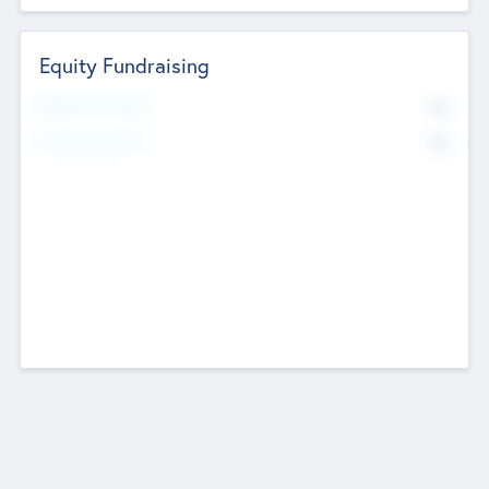
Equity Fundraising
No
Raised Previously
No
Fundraising Now