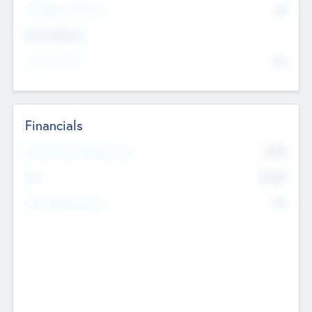
P/E Based Valuation
$0
Exit Intentions
Intend to Exit
No
Financials
2019
Most Recent Financial Year
$458
EBIT
K
No
Generating Revenue