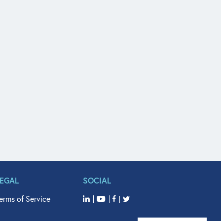
LEGAL
SOCIAL
erms of Service