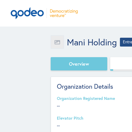
Mani Holding
Entr
Overview
Organization Details
Organization Registered Name
--
Elevator Pitch
--