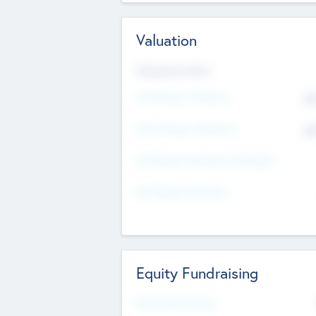
Valuation
Valuations Now
Pre-Money Valuation
$5
Post Money Valuation
$5
P/E Based Valuation Multiplier
P/E Based Valuation
Equity Fundraising
Raised Previously