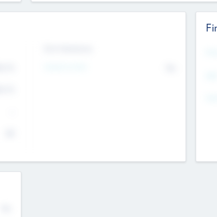
Fi
Exit Intentions
Mos
Intend to Exit
4.7
No
K
EBI
4.7
K
Gen
--
$0
No