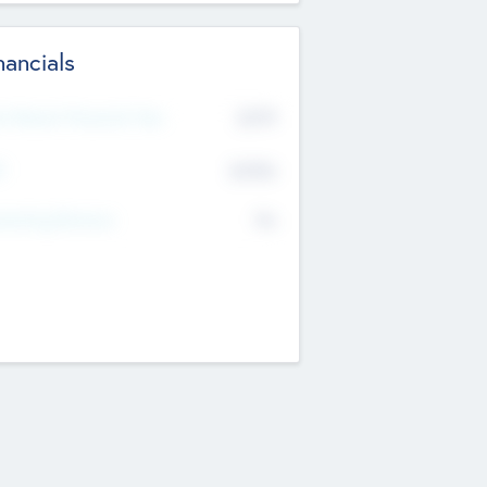
nancials
2019
t Recent Financial Year
$458
T
K
No
erating Revenue