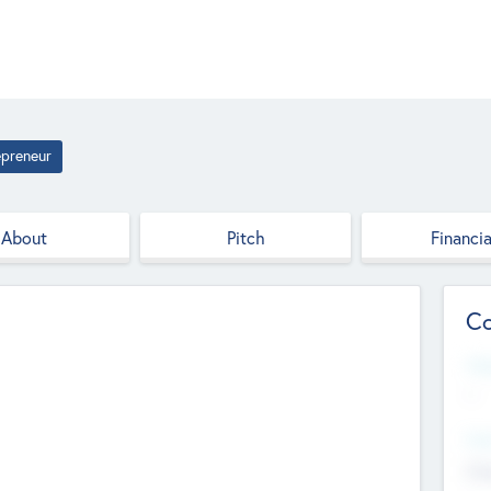
epreneur
About
Pitch
Financia
Co
Web
--
Hea
Cha