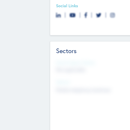
Social Links
Sectors
Social Impact Status
Not applicable
Sectors
Mobile telephony hardware