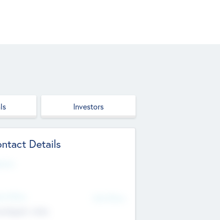
ls
Investors
ntact Details
site
d Office
Add Offices
ndigarh, India