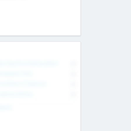
on Executive & Advisory Board
0
anagement Team
0
onsultants & Freelancers
0
orporate Advisers
0
ing For