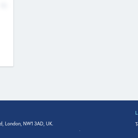
No
d, London, NW1 3AD, UK.
T
agler Drive, Suite 350, West Palm Beach, FL 33401, USA