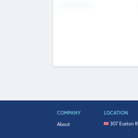
Fundraising Now
COMPANY
LOCATION
307 Euston R
About
515 North Fl
Get In Touch