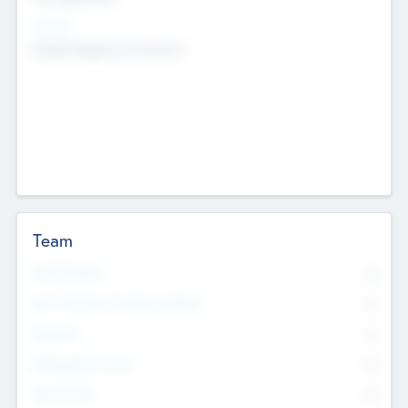
Sectors
Mobile telephony hardware
Team
Total Number
0
Non Executive & Advisory Board
0
Founders
0
Management Team
0
Other Staff
0