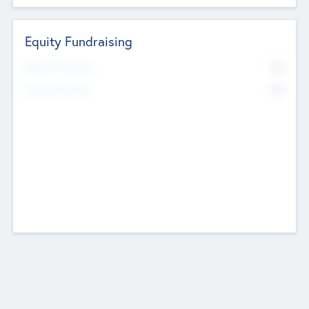
Equity Fundraising
No
Raised Previously
No
Fundraising Now