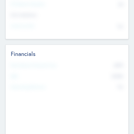
P/E Based Valuation
$0
Exit Intentions
Intend to Exit
No
Financials
2019
Most Recent Financial Year
$458
EBIT
K
No
Generating Revenue