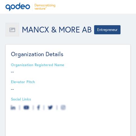
MANCX & MORE AB
Entrepreneur
Organization Details
Organization Registered Name
--
Elevator Pitch
--
Social Links