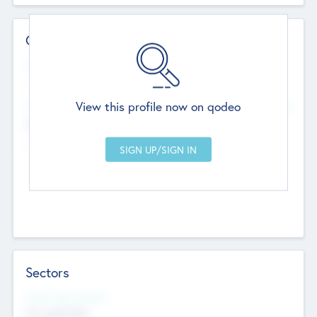
Contact Details
Website
--
View this profile now on qodeo
Head Office
Add Offices
Chandigarh, India
--
Sectors
Social Impact Status
Not applicable