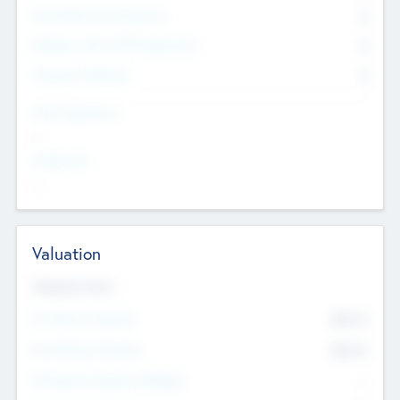
Consultants & Freelancers
0
Members with VC/PE Experience
0
Corporate Advisers
0
Team Experience
--
Looking For
--
Valuation
Valuations Now
Pre-Money Valuation
$54.7
K
Post Money Valuation
$54.7
K
P/E Based Valuation Multiplier
--