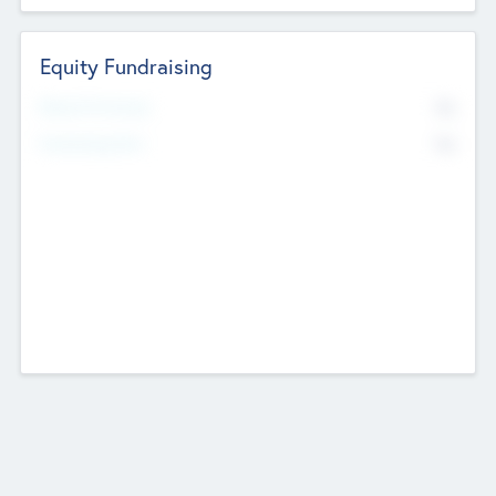
Equity Fundraising
No
Raised Previously
No
Fundraising Now