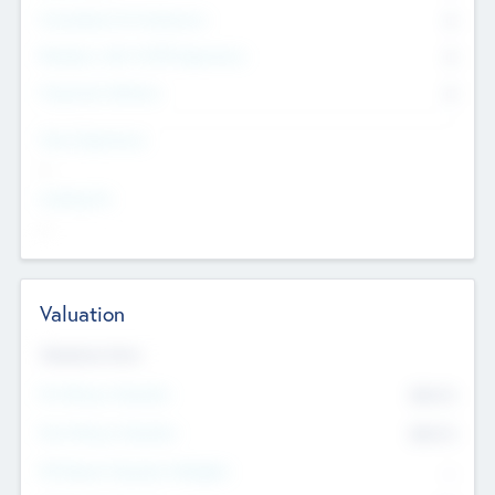
Consultants & Freelancers
0
Members with VC/PE Experience
0
Corporate Advisers
0
Team Experience
--
Looking For
--
Valuation
Valuations Now
Pre-Money Valuation
$54.7
K
Post Money Valuation
$54.7
K
P/E Based Valuation Multiplier
--