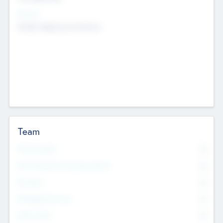
Sectors
Mobile telephony hardware
Team
Total Number
0
Non Executive & Advisory Board
0
Founders
0
Management Team
0
Other Staff
0