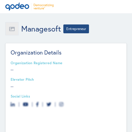
Managesoft
Entrepreneur
Organization Details
Organization Registered Name
--
Elevator Pitch
--
Social Links