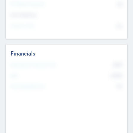
P/E Based Valuation
$0
Exit Intentions
Intend to Exit
No
Financials
2019
Most Recent Financial Year
$458
EBIT
K
No
Generating Revenue