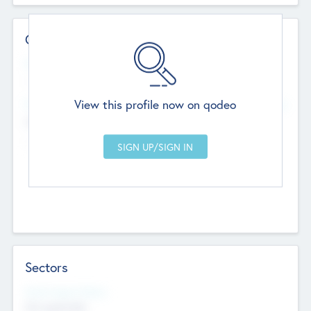
Contact Details
Website
--
View this profile now on qodeo
Head Office
Add Offices
Chandigarh, India
--
Sectors
Social Impact Status
Not applicable