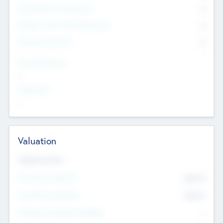
Consultants & Freelancers
0
Members with VC/PE Experience
0
Corporate Advisers
0
Team Experience
--
Looking For
--
Valuation
Valuations Now
Pre-Money Valuation
$54.7
K
Post Money Valuation
$54.7
K
P/E Based Valuation Multiplier
--