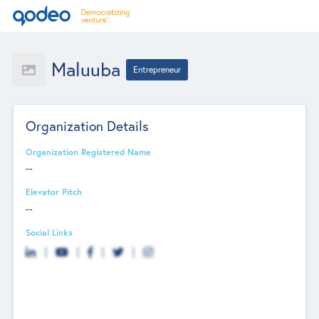
Maluuba
Entrepreneur
Organization Details
Organization Registered Name
--
Elevator Pitch
--
Social Links