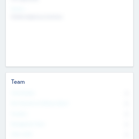
Sectors
Mobile telephony hardware
Team
Total Number
0
Non Executive & Advisory Board
0
Founders
0
Management Team
0
Other Staff
0