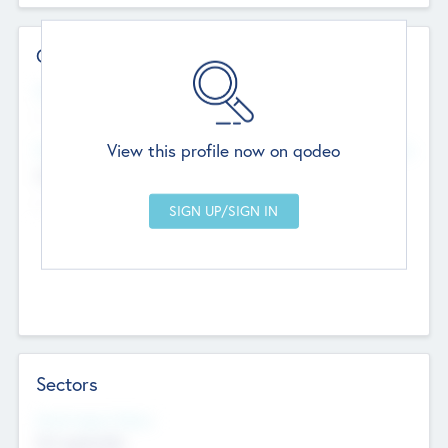
Contact Details
Website
--
View this profile now on qodeo
Head Office
Add Offices
Chandigarh, India
--
Sectors
Social Impact Status
Not applicable