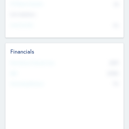
P/E Based Valuation
$0
Exit Intentions
Intend to Exit
No
Financials
2019
Most Recent Financial Year
$458
EBIT
K
No
Generating Revenue