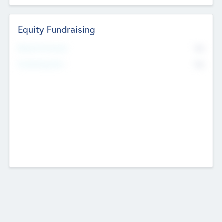
Equity Fundraising
No
Raised Previously
No
Fundraising Now