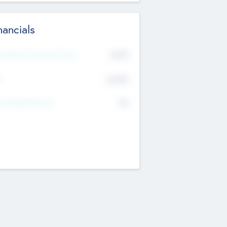
nancials
2019
t Recent Financial Year
$458
T
K
No
erating Revenue