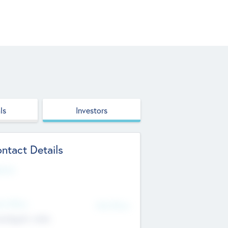
ls
Investors
ntact Details
site
d Office
Add Offices
ndigarh, India