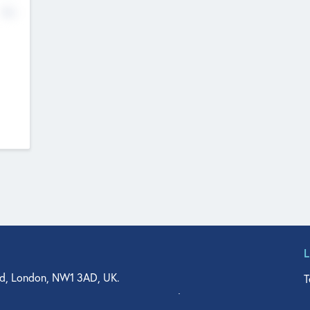
No
d, London, NW1 3AD, UK.
T
agler Drive, Suite 350, West Palm Beach, FL 33401, USA