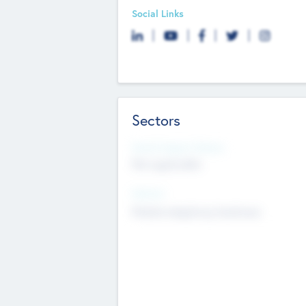
Social Links
Sectors
Social Impact Status
Not applicable
Sectors
Mobile telephony hardware