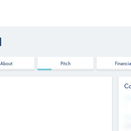
About
Pitch
Financia
Co
Web
--
Hea
Cha