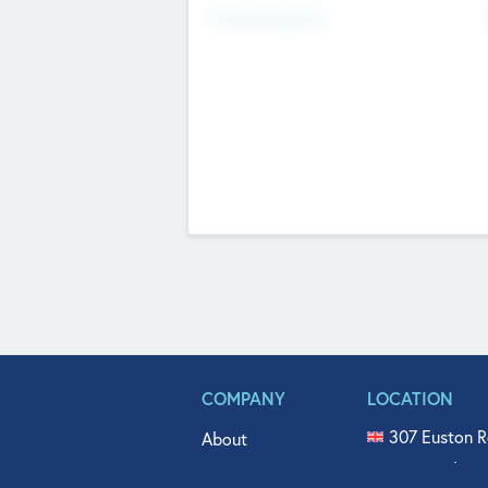
Fundraising Now
COMPANY
LOCATION
307 Euston R
About
515 North Fl
Get In Touch