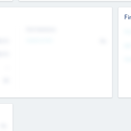
Fi
Exit Intentions
Mos
4.7
Intend to Exit
No
K
EBI
4.7
K
Gen
--
$0
No