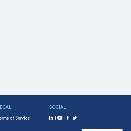
LEGAL
SOCIAL
erms of Service