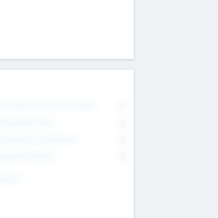
on Executive & Advisory Board
0
anagement Team
0
onsultants & Freelancers
0
orporate Advisers
0
ing For