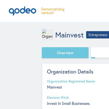
Mainvest
Entrepreneur
Overview
Organization Details
Organization Registered Name
Mainvest
Elevator Pitch
Invest In Small Businesses.