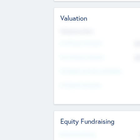
Valuation
Valuations Now
Pre-Money Valuation
$5
Post Money Valuation
$5
P/E Based Valuation Multiplier
P/E Based Valuation
Equity Fundraising
Raised Previously