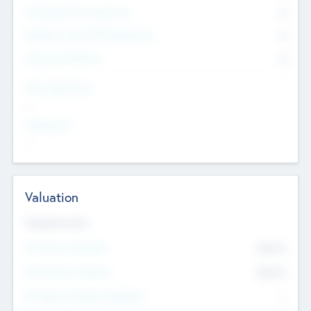
Consultants & Freelancers
0
Members with VC/PE Experience
0
Corporate Advisers
0
Team Experience
--
Looking For
--
Valuation
Valuations Now
Pre-Money Valuation
$54.7
K
Post Money Valuation
$54.7
K
P/E Based Valuation Multiplier
--