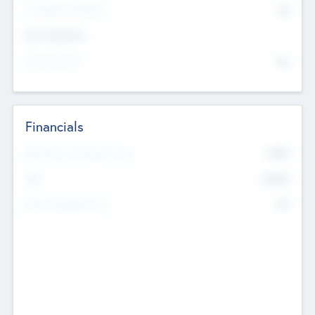
P/E Based Valuation
$0
Exit Intentions
Intend to Exit
No
Financials
2019
Most Recent Financial Year
$458
EBIT
K
No
Generating Revenue