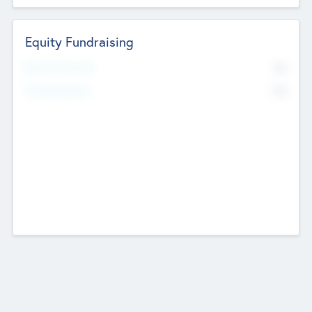
Equity Fundraising
No
Raised Previously
No
Fundraising Now