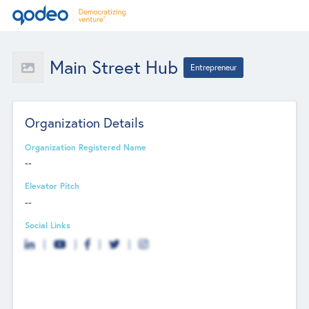
Main Street Hub
Entrepreneur
Organization Details
Organization Registered Name
--
Elevator Pitch
--
Social Links