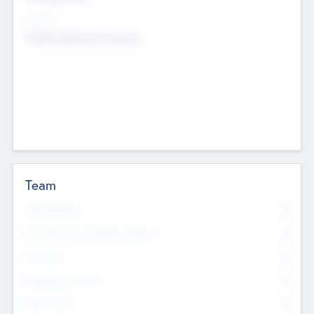
Sectors
Mobile telephony hardware
Team
Total Number
0
Non Executive & Advisory Board
0
Founders
0
Management Team
0
Other Staff
0