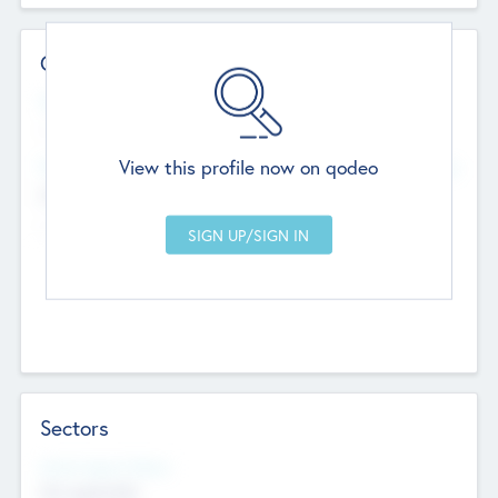
Contact Details
Website
--
View this profile now on qodeo
Head Office
Add Offices
Chandigarh, India
--
Sectors
Social Impact Status
Not applicable