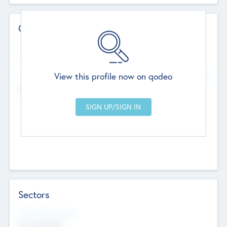
Contact Details
Website
--
View this profile now on qodeo
Head Office
Add Offices
Chandigarh, India
--
Sectors
Social Impact Status
Not applicable