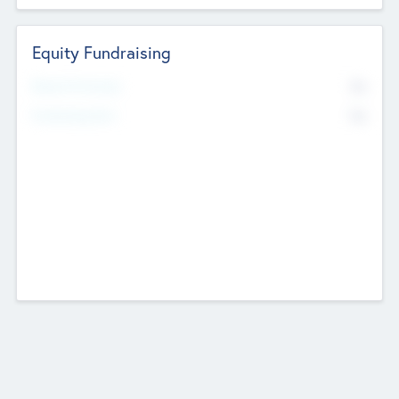
Equity Fundraising
No
Raised Previously
No
Fundraising Now