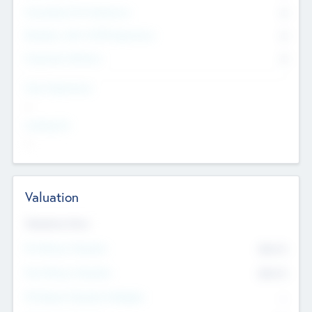
Consultants & Freelancers
0
Members with VC/PE Experience
0
Corporate Advisers
0
Team Experience
--
Looking For
--
Valuation
Valuations Now
Pre-Money Valuation
$54.7
K
Post Money Valuation
$54.7
K
P/E Based Valuation Multiplier
--