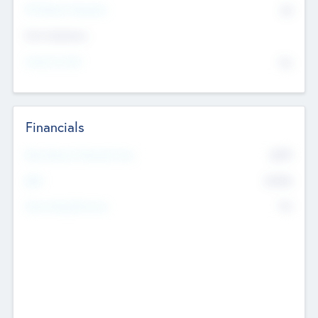
P/E Based Valuation
$0
Exit Intentions
Intend to Exit
No
Financials
2019
Most Recent Financial Year
$458
EBIT
K
No
Generating Revenue