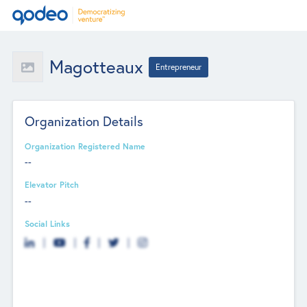
Magotteaux
Entrepreneur
Organization Details
Organization Registered Name
--
Elevator Pitch
--
Social Links