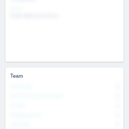
Sectors
Mobile telephony hardware
Team
Total Number
0
Non Executive & Advisory Board
0
Founders
0
Management Team
0
Other Staff
0