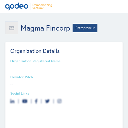
Magma Fincorp
Entrepreneur
Organization Details
Organization Registered Name
--
Elevator Pitch
--
Social Links