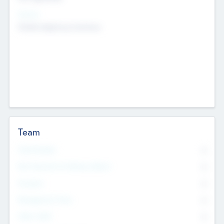
Sectors
Mobile telephony hardware
Team
Total Number
0
Non Executive & Advisory Board
0
Founders
0
Management Team
0
Other Staff
0