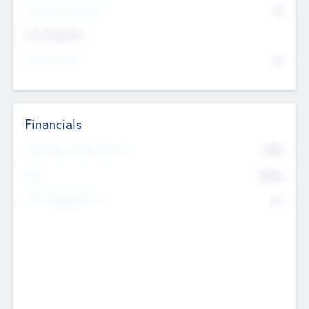
P/E Based Valuation
$0
Exit Intentions
Intend to Exit
No
Financials
2019
Most Recent Financial Year
$458
EBIT
K
No
Generating Revenue