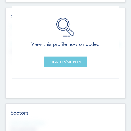
Contact Details
Website
--
View this profile now on qodeo
Head Office
Add Offices
Chandigarh, India
--
Sectors
Social Impact Status
Not applicable