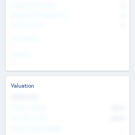
Consultants & Freelancers
0
Members with VC/PE Experience
0
Corporate Advisers
0
Team Experience
--
Looking For
--
Valuation
Valuations Now
Pre-Money Valuation
$54.7
K
Post Money Valuation
$54.7
K
P/E Based Valuation Multiplier
--