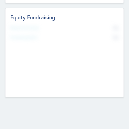
Equity Fundraising
No
Raised Previously
No
Fundraising Now