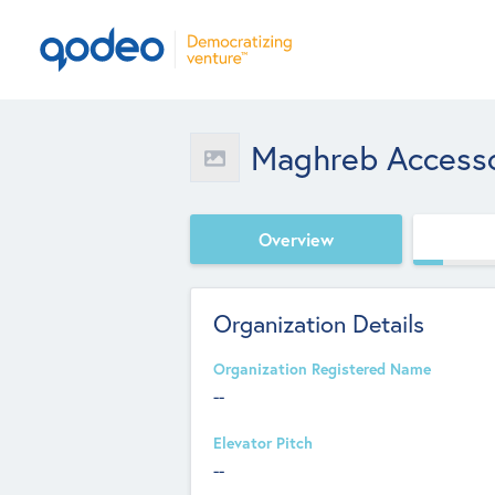
Maghreb Accesso
Overview
Organization Details
Organization Registered Name
--
Elevator Pitch
--