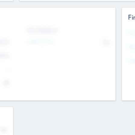
Fi
Exit Intentions
Mos
Intend to Exit
4.7
No
K
EBI
4.7
K
Gen
--
$0
No