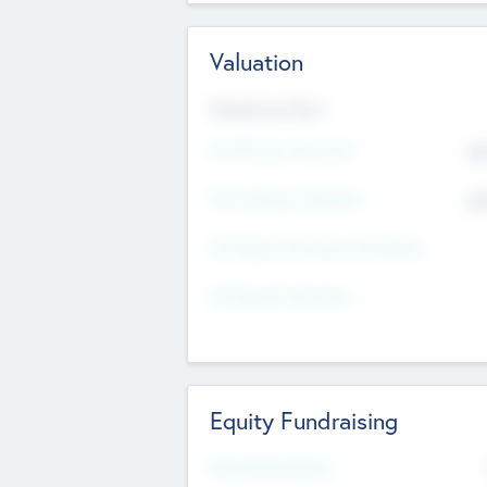
Valuation
Valuations Now
Pre-Money Valuation
$5
Post Money Valuation
$5
P/E Based Valuation Multiplier
P/E Based Valuation
Equity Fundraising
Raised Previously