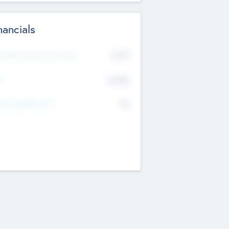
nancials
2019
t Recent Financial Year
$458
T
K
No
erating Revenue