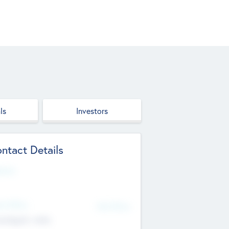
ls
Investors
ntact Details
site
d Office
Add Offices
ndigarh, India