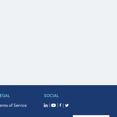
LEGAL
SOCIAL
erms of Service