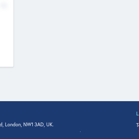
No
d, London, NW1 3AD, UK.
T
agler Drive, Suite 350, West Palm Beach, FL 33401, USA