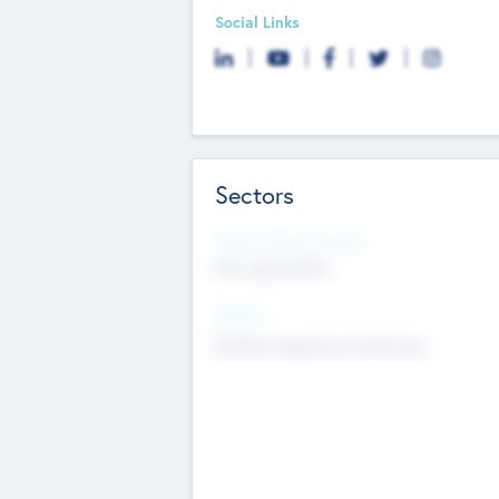
Social Links
Sectors
Social Impact Status
Not applicable
Sectors
Mobile telephony hardware