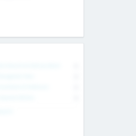
on Executive & Advisory Board
0
anagement Team
0
onsultants & Freelancers
0
orporate Advisers
0
ing For