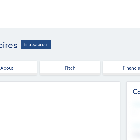
ires
Entrepreneur
About
Pitch
Financia
Co
Web
--
Hea
Cha