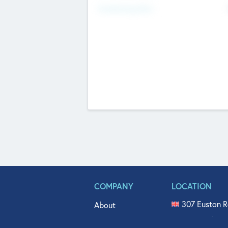
Fundraising Now
COMPANY
LOCATION
307 Euston R
About
515 North Fl
Get In Touch