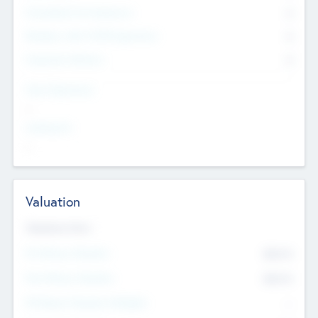
Consultants & Freelancers
0
Members with VC/PE Experience
0
Corporate Advisers
0
Team Experience
--
Looking For
--
Valuation
Valuations Now
Pre-Money Valuation
$54.7
K
Post Money Valuation
$54.7
K
P/E Based Valuation Multiplier
--