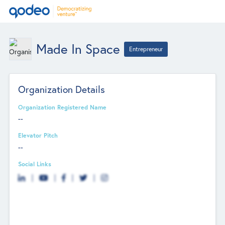
Made In Space
Entrepreneur
Organization Details
Organization Registered Name
--
Elevator Pitch
--
Social Links