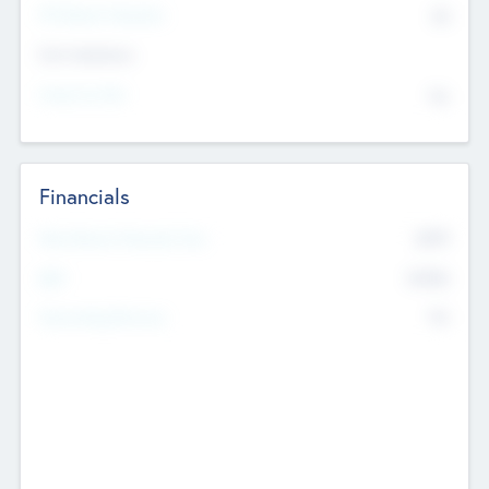
P/E Based Valuation
$0
Exit Intentions
Intend to Exit
No
Financials
2019
Most Recent Financial Year
$458
EBIT
K
No
Generating Revenue