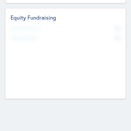
Equity Fundraising
No
Raised Previously
No
Fundraising Now