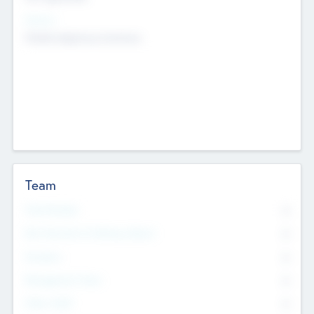
Sectors
Mobile telephony hardware
Team
Total Number
0
Non Executive & Advisory Board
0
Founders
0
Management Team
0
Other Staff
0