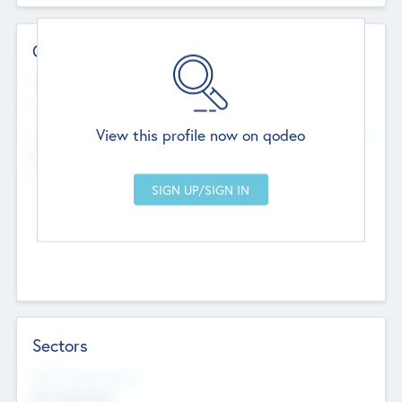
Contact Details
Website
--
View this profile now on qodeo
Head Office
Add Offices
Chandigarh, India
--
Sectors
Social Impact Status
Not applicable