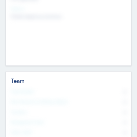
Sectors
Mobile telephony hardware
Team
Total Number
0
Non Executive & Advisory Board
0
Founders
0
Management Team
0
Other Staff
0