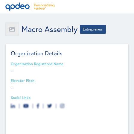
Macro Assembly
Entrepreneur
Organization Details
Organization Registered Name
--
Elevator Pitch
--
Social Links