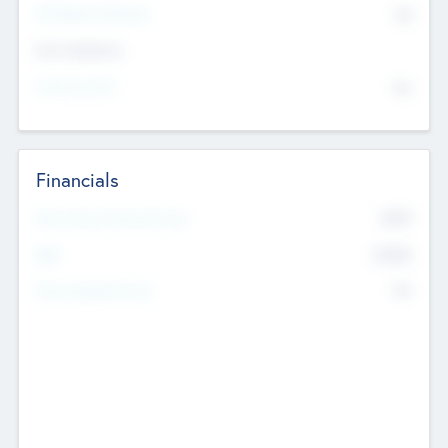
P/E Based Valuation
$0
Exit Intentions
Intend to Exit
No
Financials
2019
Most Recent Financial Year
$458
EBIT
K
No
Generating Revenue