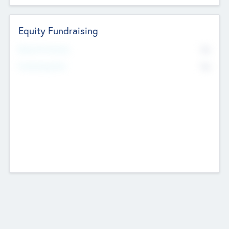
Equity Fundraising
No
Raised Previously
No
Fundraising Now