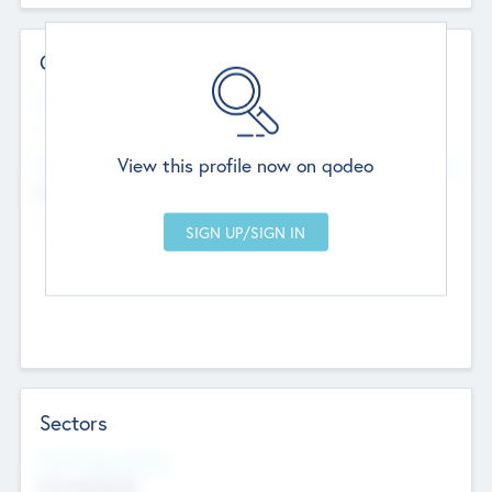
Contact Details
Website
--
View this profile now on qodeo
Head Office
Add Offices
Chandigarh, India
--
Sectors
Social Impact Status
Not applicable