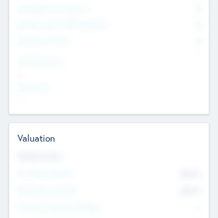
Consultants & Freelancers
0
Members with VC/PE Experience
0
Corporate Advisers
0
Team Experience
--
Looking For
--
Valuation
Valuations Now
Pre-Money Valuation
$54.7
K
Post Money Valuation
$54.7
K
P/E Based Valuation Multiplier
--