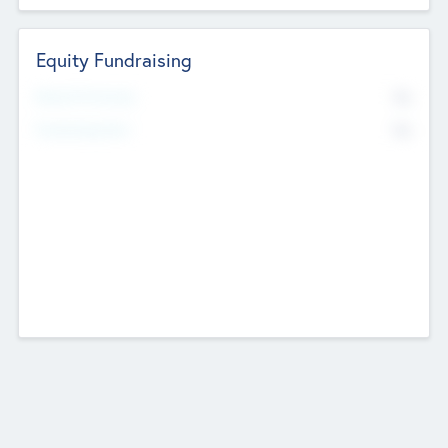
Equity Fundraising
No
Raised Previously
No
Fundraising Now