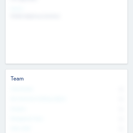
Sectors
Mobile telephony hardware
Team
Total Number
0
Non Executive & Advisory Board
0
Founders
0
Management Team
0
Other Staff
0