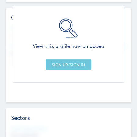
Contact Details
Website
--
View this profile now on qodeo
Head Office
Add Offices
Chandigarh, India
--
Sectors
Social Impact Status
Not applicable