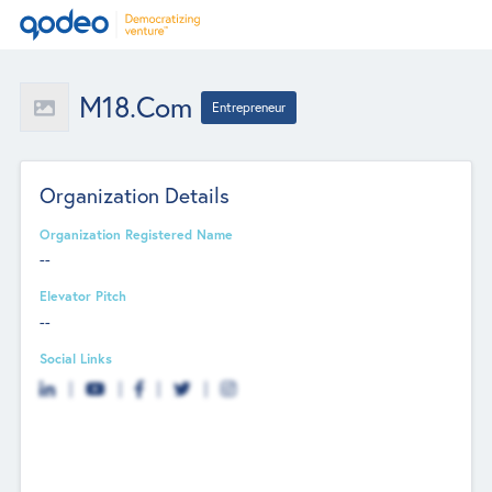
M18.com
Entrepreneur
Organization Details
Organization Registered Name
--
Elevator Pitch
--
Social Links