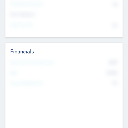
P/E Based Valuation
$0
Exit Intentions
Intend to Exit
No
Financials
2019
Most Recent Financial Year
$458
EBIT
K
No
Generating Revenue