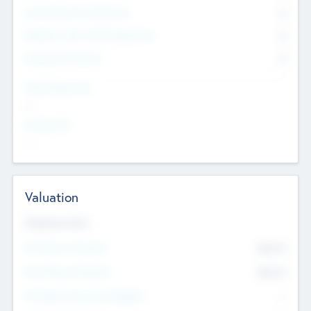
Consultants & Freelancers
0
Members with VC/PE Experience
0
Corporate Advisers
0
Team Experience
--
Looking For
--
Valuation
Valuations Now
Pre-Money Valuation
$54.7
K
Post Money Valuation
$54.7
K
P/E Based Valuation Multiplier
--