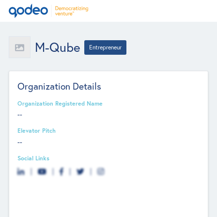
M-Qube
Entrepreneur
Organization Details
Organization Registered Name
--
Elevator Pitch
--
Social Links