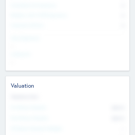
Consultants & Freelancers
0
Members with VC/PE Experience
0
Corporate Advisers
0
Team Experience
--
Looking For
--
Valuation
Valuations Now
Pre-Money Valuation
$54.7
K
Post Money Valuation
$54.7
K
P/E Based Valuation Multiplier
--