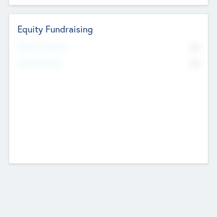
Equity Fundraising
No
Raised Previously
No
Fundraising Now