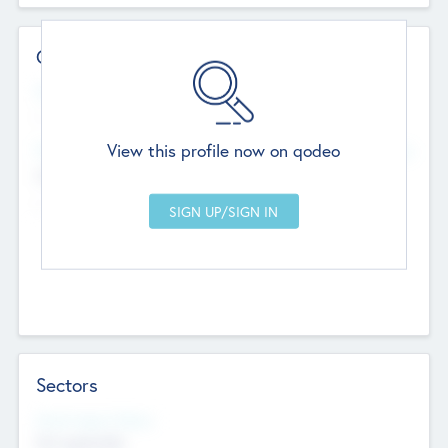
Contact Details
Website
--
View this profile now on qodeo
Head Office
Add Offices
Chandigarh, India
--
Sectors
Social Impact Status
Not applicable