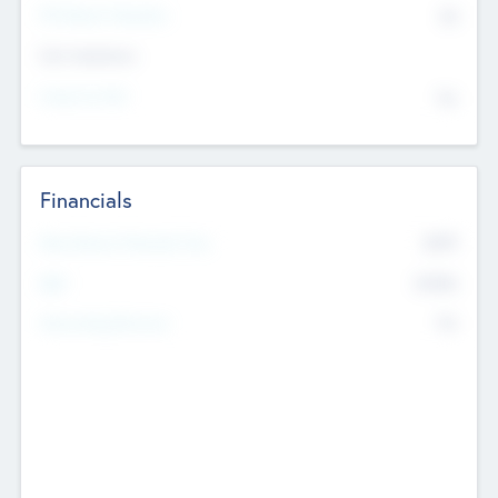
P/E Based Valuation
$0
Exit Intentions
Intend to Exit
No
Financials
2019
Most Recent Financial Year
$458
EBIT
K
No
Generating Revenue