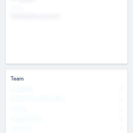
Sectors
Mobile telephony hardware
Team
Total Number
0
Non Executive & Advisory Board
0
Founders
0
Management Team
0
Other Staff
0