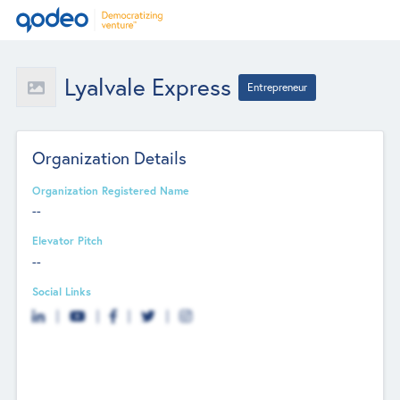
Lyalvale Express
Entrepreneur
Organization Details
Organization Registered Name
--
Elevator Pitch
--
Social Links