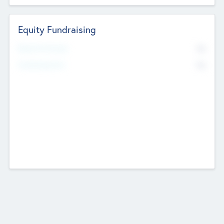
Equity Fundraising
No
Raised Previously
No
Fundraising Now