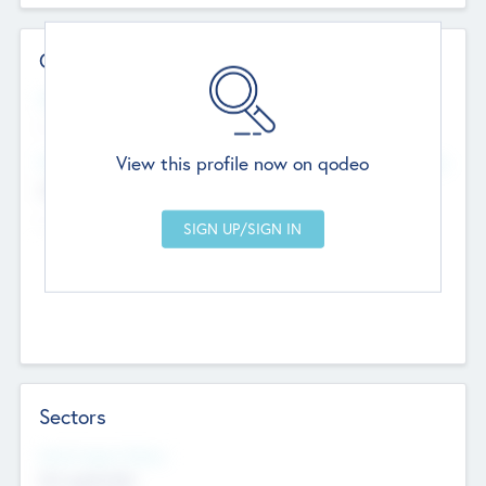
Contact Details
Website
--
View this profile now on qodeo
Head Office
Add Offices
Chandigarh, India
--
Sectors
Social Impact Status
Not applicable