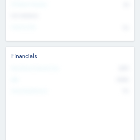
P/E Based Valuation
$0
Exit Intentions
Intend to Exit
No
Financials
2019
Most Recent Financial Year
$458
EBIT
K
No
Generating Revenue