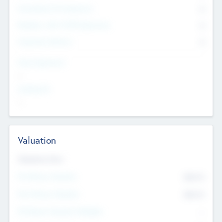
Consultants & Freelancers
0
Members with VC/PE Experience
0
Corporate Advisers
0
Team Experience
--
Looking For
--
Valuation
Valuations Now
Pre-Money Valuation
$54.7
K
Post Money Valuation
$54.7
K
P/E Based Valuation Multiplier
--