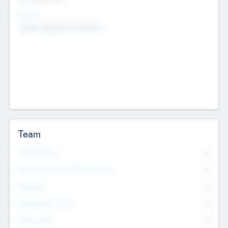
Sectors
Mobile telephony hardware
Team
Total Number
0
Non Executive & Advisory Board
0
Founders
0
Management Team
0
Other Staff
0