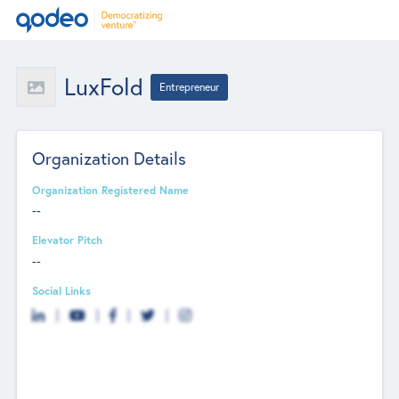
LuxFold
Entrepreneur
Organization Details
Organization Registered Name
--
Elevator Pitch
--
Social Links