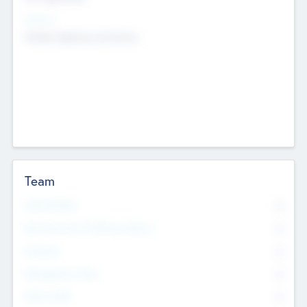
Sectors
Mobile telephony hardware
Team
Total Number
0
Non Executive & Advisory Board
0
Founders
0
Management Team
0
Other Staff
0