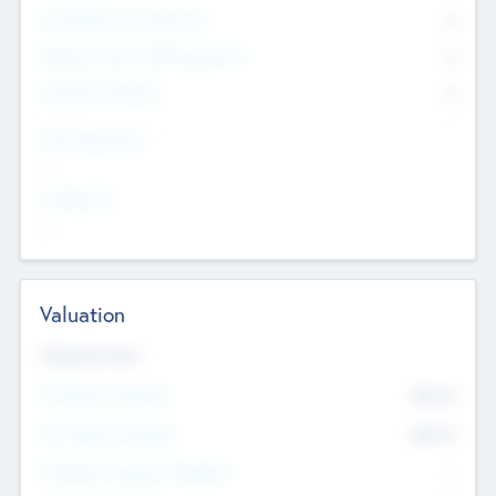
Consultants & Freelancers
0
Members with VC/PE Experience
0
Corporate Advisers
0
Team Experience
--
Looking For
--
Valuation
Valuations Now
Pre-Money Valuation
$54.7
K
Post Money Valuation
$54.7
K
P/E Based Valuation Multiplier
--