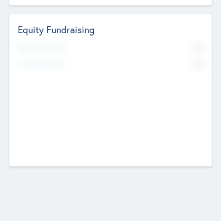
Equity Fundraising
No
Raised Previously
No
Fundraising Now