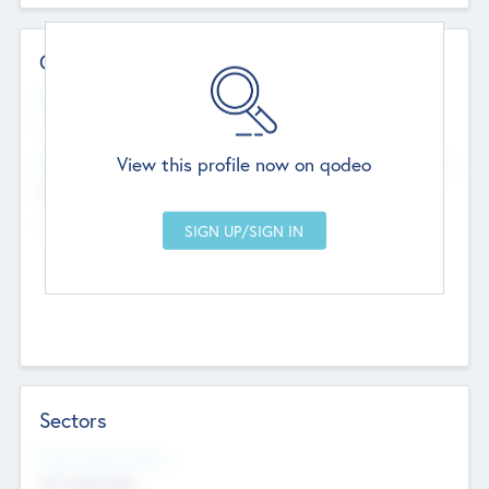
Contact Details
Website
--
View this profile now on qodeo
Head Office
Add Offices
Chandigarh, India
--
Sectors
Social Impact Status
Not applicable