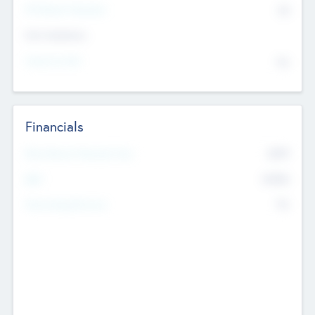
P/E Based Valuation
$0
Exit Intentions
Intend to Exit
No
Financials
2019
Most Recent Financial Year
$458
EBIT
K
No
Generating Revenue