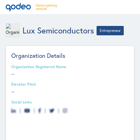
Lux Semiconductors
Entrepreneur
Organization Details
Organization Registered Name
--
Elevator Pitch
--
Social Links