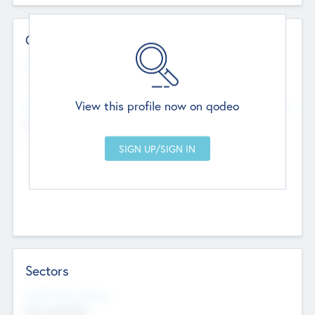
Contact Details
Website
--
View this profile now on qodeo
Head Office
Add Offices
Chandigarh, India
--
Sectors
Social Impact Status
Not applicable