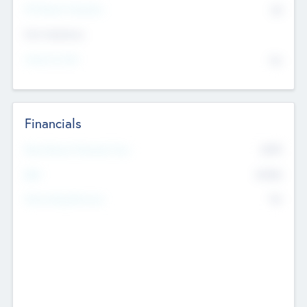
P/E Based Valuation
$0
Exit Intentions
Intend to Exit
No
Financials
2019
Most Recent Financial Year
$458
EBIT
K
No
Generating Revenue