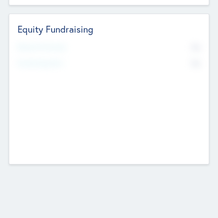
Equity Fundraising
No
Raised Previously
No
Fundraising Now