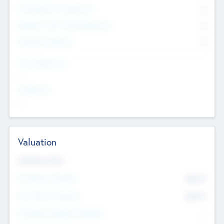
Consultants & Freelancers
0
Members with VC/PE Experience
0
Corporate Advisers
0
Team Experience
--
Looking For
--
Valuation
Valuations Now
Pre-Money Valuation
$54.7
K
Post Money Valuation
$54.7
K
P/E Based Valuation Multiplier
--