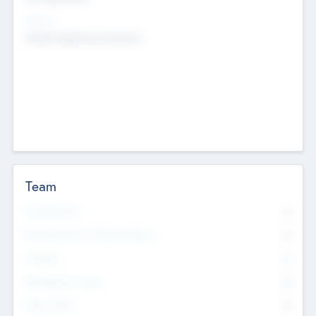
Sectors
Mobile telephony hardware
Team
Total Number
0
Non Executive & Advisory Board
0
Founders
0
Management Team
0
Other Staff
0