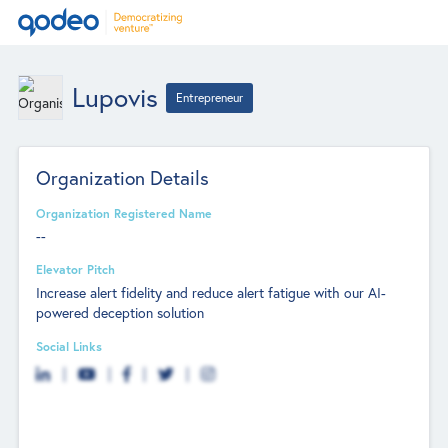
Lupovis
Entrepreneur
Organization Details
Organization Registered Name
--
Elevator Pitch
Increase alert fidelity and reduce alert fatigue with our AI-
powered deception solution
Social Links