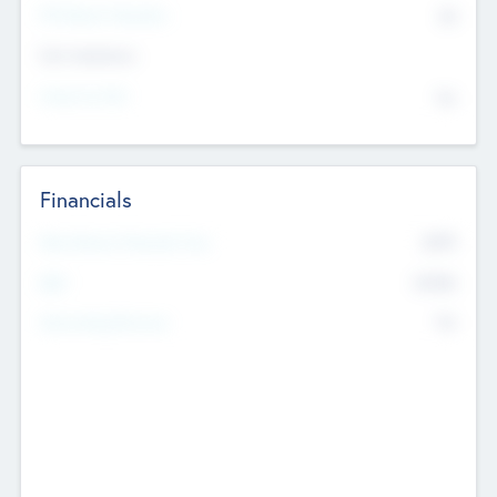
P/E Based Valuation
$0
Exit Intentions
Intend to Exit
No
Financials
2019
Most Recent Financial Year
$458
EBIT
K
No
Generating Revenue