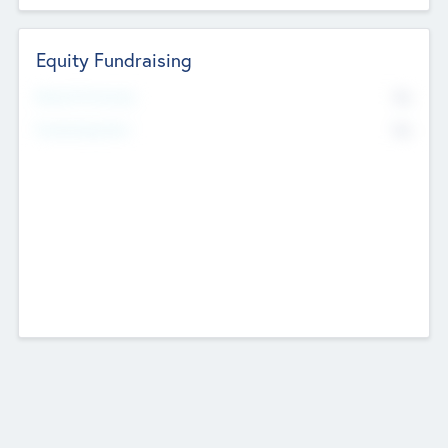
Equity Fundraising
No
Raised Previously
No
Fundraising Now