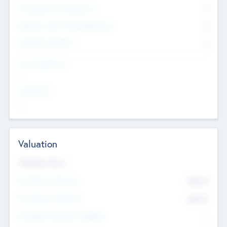
Consultants & Freelancers
0
Members with VC/PE Experience
0
Corporate Advisers
0
Team Experience
--
Looking For
--
Valuation
Valuations Now
Pre-Money Valuation
$54.7
K
Post Money Valuation
$54.7
K
P/E Based Valuation Multiplier
--