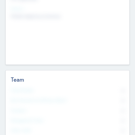
Sectors
Mobile telephony hardware
Team
Total Number
0
Non Executive & Advisory Board
0
Founders
0
Management Team
0
Other Staff
0