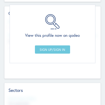
Contact Details
Website
--
View this profile now on qodeo
Head Office
Add Offices
Chandigarh, India
--
Sectors
Social Impact Status
Not applicable