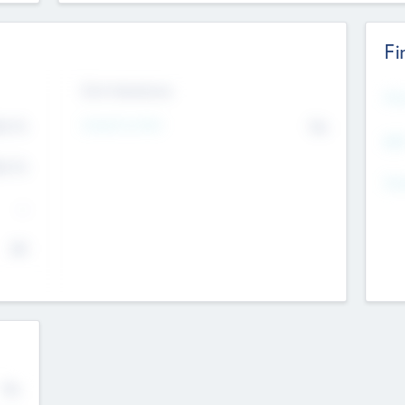
Fi
Exit Intentions
Mos
Intend to Exit
4.7
No
K
EBI
4.7
K
Gen
--
$0
No