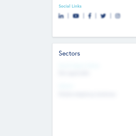
Social Links
Sectors
Social Impact Status
Not applicable
Sectors
Mobile telephony hardware