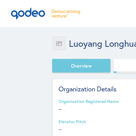
Luoyang Longhua 
Overview
Organization Details
Organization Registered Name
--
Elevator Pitch
--