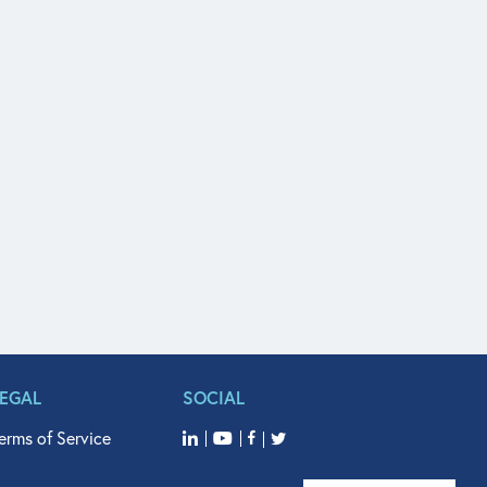
LEGAL
SOCIAL
erms of Service