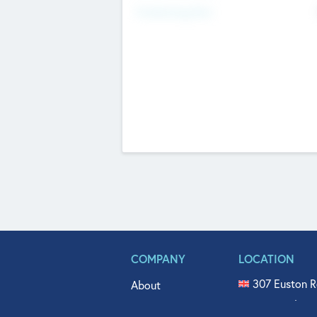
Fundraising Now
COMPANY
LOCATION
307 Euston R
About
515 North Fl
Get In Touch