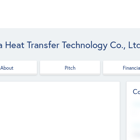
Heat Transfer Technology Co., Ltd
About
Pitch
Financia
Co
Web
--
Hea
Cha