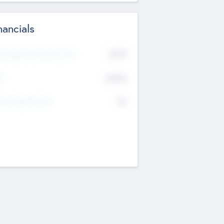
nancials
2019
t Recent Financial Year
$458
T
K
No
erating Revenue