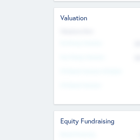
Valuation
Valuations Now
Pre-Money Valuation
$5
Post Money Valuation
$5
P/E Based Valuation Multiplier
P/E Based Valuation
Equity Fundraising
Raised Previously