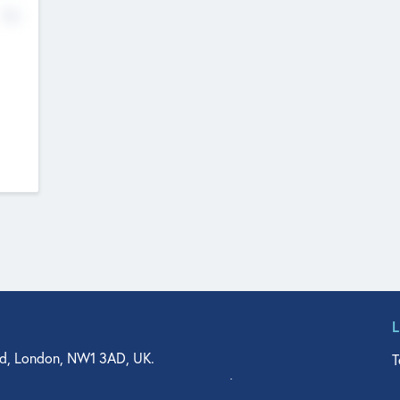
No
d, London, NW1 3AD, UK.
T
agler Drive, Suite 350, West Palm Beach, FL 33401, USA