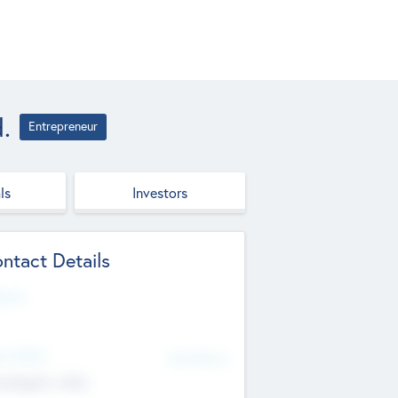
.
Entrepreneur
ls
Investors
ntact Details
site
d Office
Add Offices
ndigarh, India