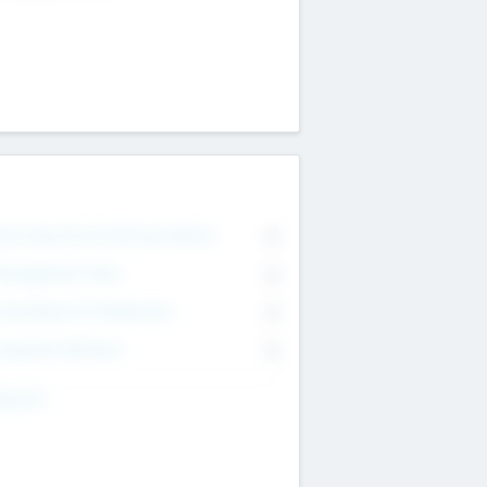
on Executive & Advisory Board
0
anagement Team
0
onsultants & Freelancers
0
orporate Advisers
0
ing For