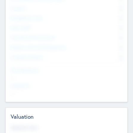
Founders
0
Management Team
0
Other Staff
0
Consultants & Freelancers
0
Members with VC/PE Experience
0
Corporate Advisers
0
Team Experience
--
Looking For
--
Valuation
Valuations Now