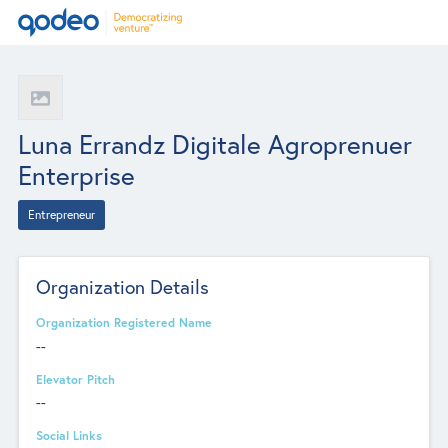
Luna Errandz Digitale Agroprenuer
Enterprise
Entrepreneur
Organization Details
Organization Registered Name
--
Elevator Pitch
--
Social Links