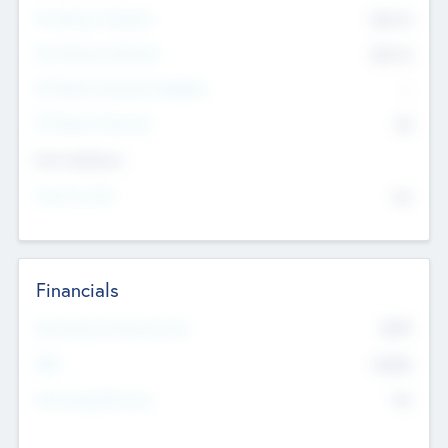
Pre-Money Valuation
$54.7
K
Post Money Valuation
$54.7
K
P/E Based Valuation Multiplier
--
P/E Based Valuation
$0
Exit Intentions
Intend to Exit
No
Financials
2019
Most Recent Financial Year
$458
EBIT
K
No
Generating Revenue