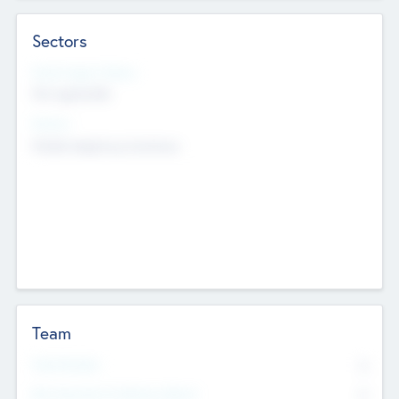
Sectors
Social Impact Status
Not applicable
Sectors
Mobile telephony hardware
Team
Total Number
0
Non Executive & Advisory Board
0