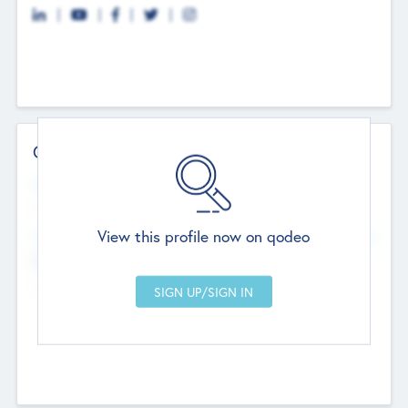
Contact Details
Website
--
View this profile now on qodeo
Head Office
Add Offices
Chandigarh, India
--