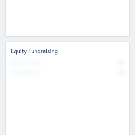
Equity Fundraising
No
Raised Previously
No
Fundraising Now