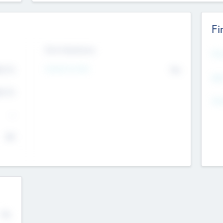
Fi
Exit Intentions
Mos
4.7
Intend to Exit
No
K
EBI
4.7
K
Gen
--
$0
No