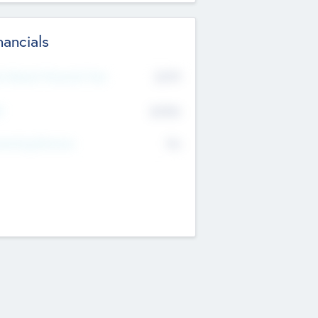
nancials
2019
t Recent Financial Year
$458
T
K
No
erating Revenue