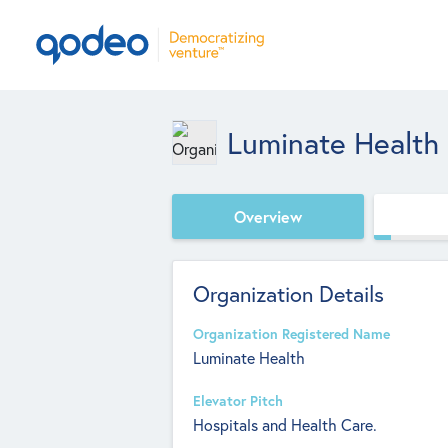
Luminate Health
Overview
Organization Details
Organization Registered Name
Luminate Health
Elevator Pitch
Hospitals and Health Care.