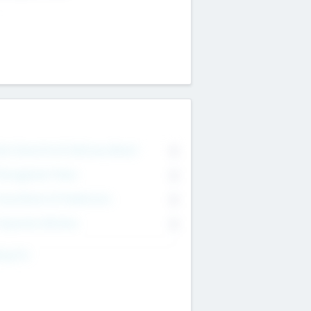
on Executive & Advisory Board
0
anagement Team
0
onsultants & Freelancers
0
orporate Advisers
0
ing For