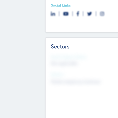
Social Links
Sectors
Social Impact Status
Not applicable
Sectors
Mobile telephony hardware