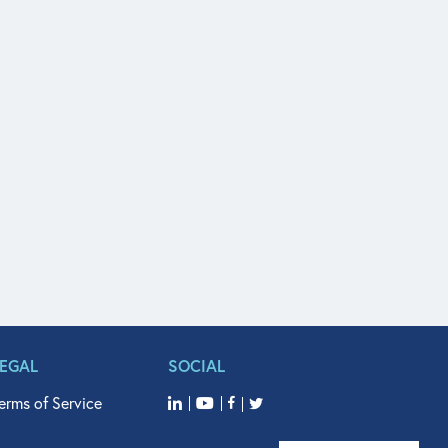
LEGAL
SOCIAL
erms of Service