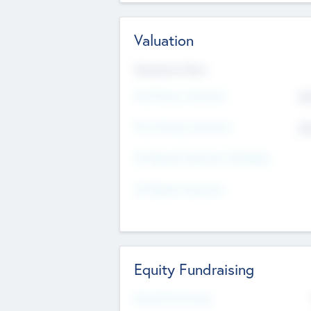
Valuation
Valuations Now
Pre-Money Valuation
$5
Post Money Valuation
$5
P/E Based Valuation Multiplier
P/E Based Valuation
Equity Fundraising
Raised Previously