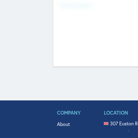
Fundraising Now
COMPANY
LOCATION
307 Euston R
About
515 North Fl
Get In Touch