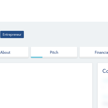
Entrepreneur
About
Pitch
Financia
Co
Web
--
Hea
Cha