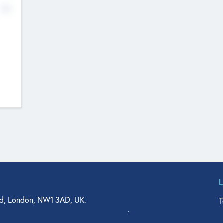
No
d, London, NW1 3AD, UK.
T
agler Drive, Suite 350, West Palm Beach, FL 33401, USA