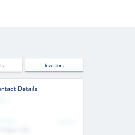
ls
Investors
ntact Details
site
d Office
Add Offices
ndigarh, India