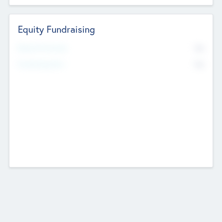
Equity Fundraising
No
Raised Previously
No
Fundraising Now