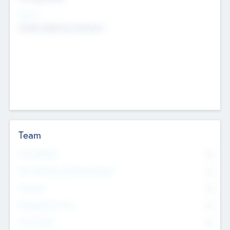
Sectors
Mobile telephony hardware
Team
Total Number
0
Non Executive & Advisory Board
0
Founders
0
Management Team
0
Other Staff
0