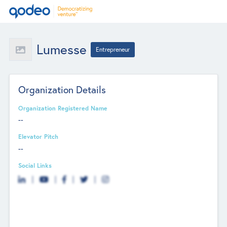
Lumesse
Entrepreneur
Organization Details
Organization Registered Name
--
Elevator Pitch
--
Social Links