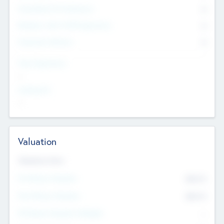
Consultants & Freelancers
0
Members with VC/PE Experience
0
Corporate Advisers
0
Team Experience
--
Looking For
--
Valuation
Valuations Now
Pre-Money Valuation
$54.7
K
Post Money Valuation
$54.7
K
P/E Based Valuation Multiplier
--