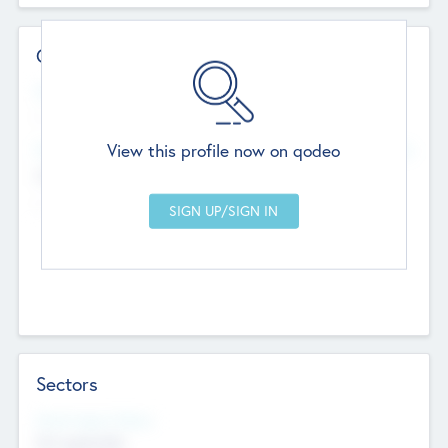
Contact Details
Website
--
View this profile now on qodeo
Head Office
Add Offices
Chandigarh, India
--
Sectors
Social Impact Status
Not applicable