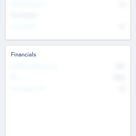
P/E Based Valuation
$0
Exit Intentions
Intend to Exit
No
Financials
2019
Most Recent Financial Year
$458
EBIT
K
No
Generating Revenue