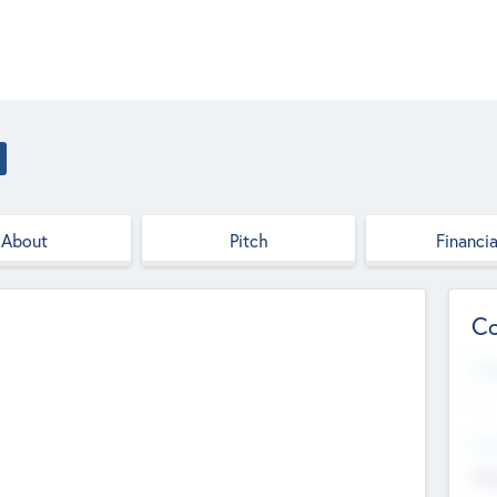
About
Pitch
Financia
Co
Web
--
Hea
Cha