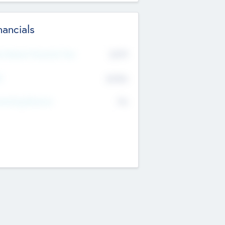
nancials
2019
t Recent Financial Year
$458
T
K
No
erating Revenue