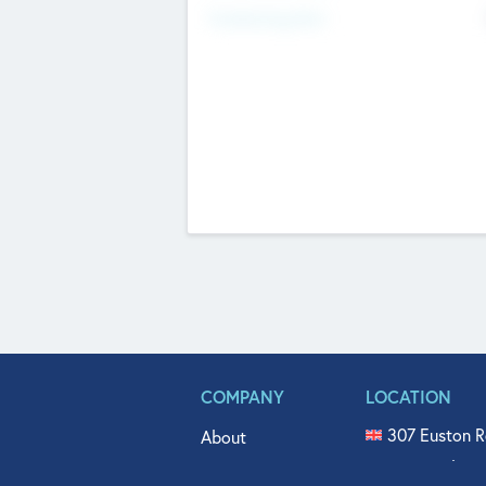
Fundraising Now
COMPANY
LOCATION
307 Euston R
About
515 North Fl
Get In Touch