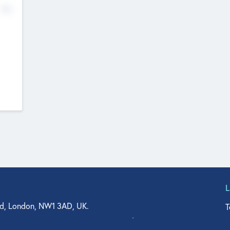
No
d, London, NW1 3AD, UK.
T
agler Drive, Suite 350, West Palm Beach, FL 33401, USA