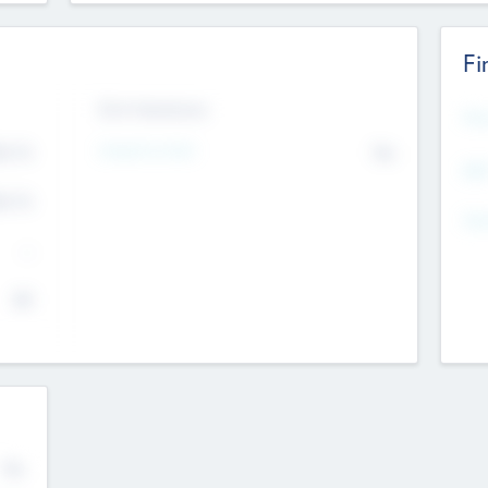
Fi
Exit Intentions
Mos
4.7
Intend to Exit
No
K
EBI
4.7
K
Gen
--
$0
No