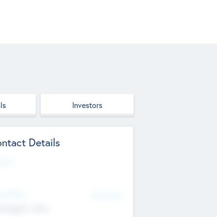
ls
Investors
ntact Details
site
d Office
Add Offices
ndigarh, India