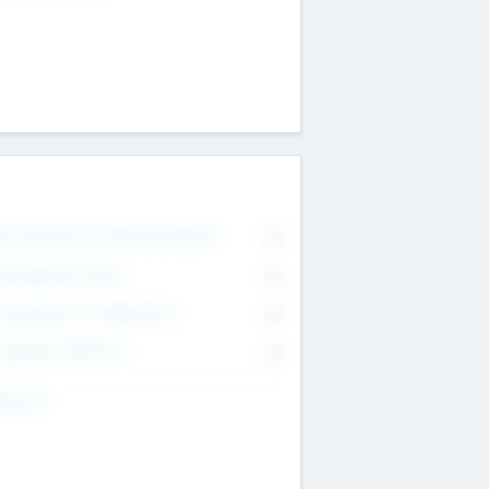
on Executive & Advisory Board
0
anagement Team
0
onsultants & Freelancers
0
orporate Advisers
0
ing For