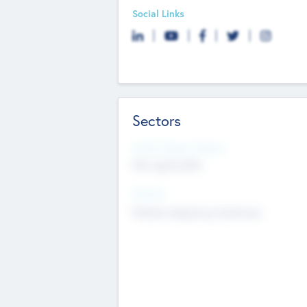
Social Links
Sectors
Social Impact Status
Not applicable
Sectors
Mobile telephony hardware