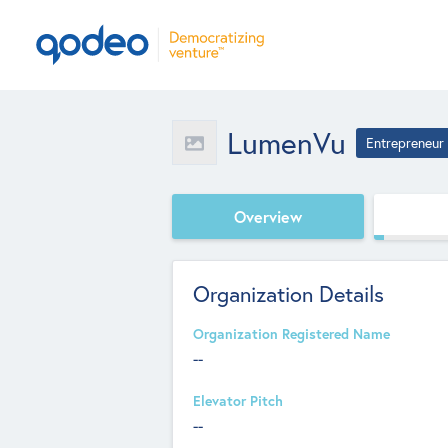
LumenVu
Entrepreneur
Overview
Organization Details
Organization Registered Name
--
Elevator Pitch
--