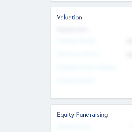
Valuation
Valuations Now
Pre-Money Valuation
$5
Post Money Valuation
$5
P/E Based Valuation Multiplier
P/E Based Valuation
Equity Fundraising
Raised Previously