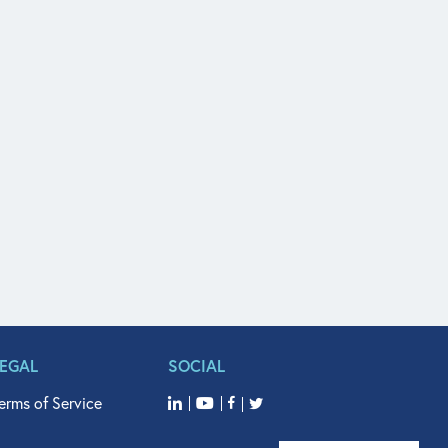
LEGAL
SOCIAL
erms of Service