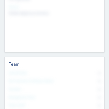
Sectors
Mobile telephony hardware
Team
Total Number
0
Non Executive & Advisory Board
0
Founders
0
Management Team
0
Other Staff
0