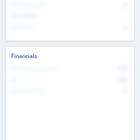
P/E Based Valuation
$0
Exit Intentions
Intend to Exit
No
Financials
2019
Most Recent Financial Year
$458
EBIT
K
No
Generating Revenue