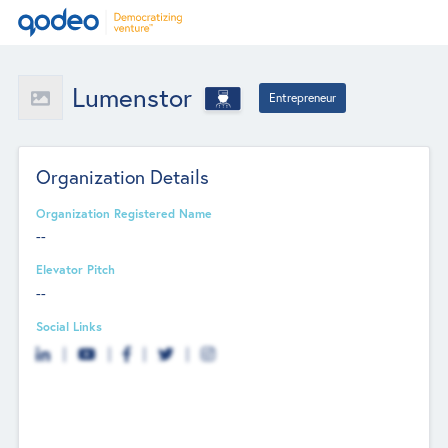
Lumenstor
Entrepreneur
Organization Details
Organization Registered Name
--
Elevator Pitch
--
Social Links