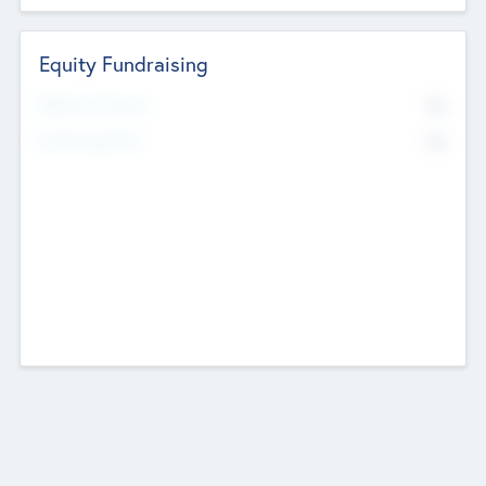
Equity Fundraising
No
Raised Previously
No
Fundraising Now