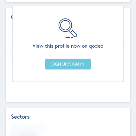
Contact Details
Website
--
View this profile now on qodeo
Head Office
Add Offices
Chandigarh, India
--
Sectors
Social Impact Status
Not applicable