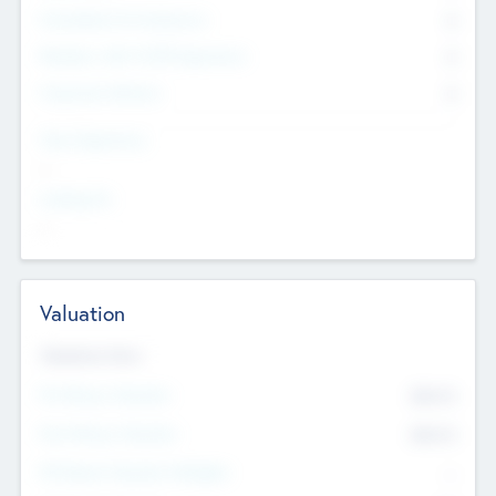
Consultants & Freelancers
0
Members with VC/PE Experience
0
Corporate Advisers
0
Team Experience
--
Looking For
--
Valuation
Valuations Now
Pre-Money Valuation
$54.7
K
Post Money Valuation
$54.7
K
P/E Based Valuation Multiplier
--