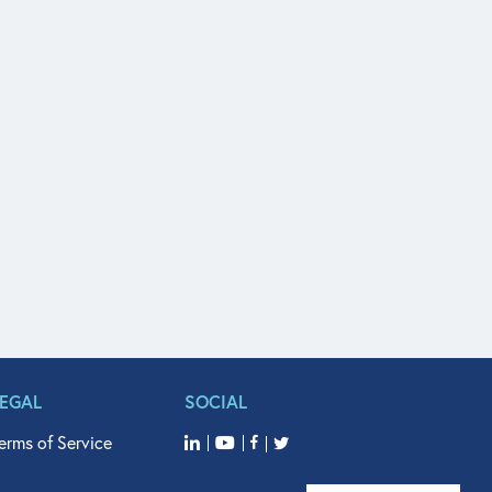
LEGAL
SOCIAL
erms of Service