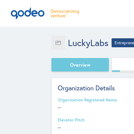
LuckyLabs
Entreprene
Overview
Organization Details
Organization Registered Name
--
Elevator Pitch
--