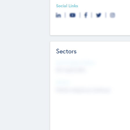
Social Links
Sectors
Social Impact Status
Not applicable
Sectors
Mobile telephony hardware