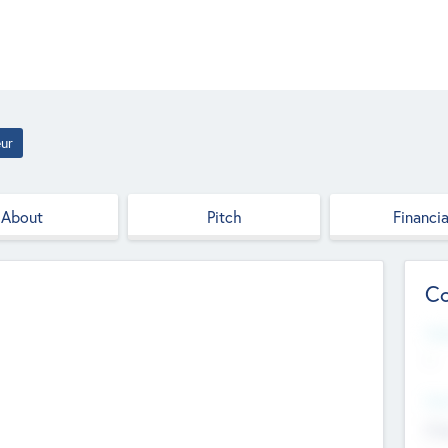
ur
About
Pitch
Financia
Co
Web
--
Hea
Cha