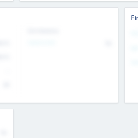
Fi
Exit Intentions
Mos
4.7
Intend to Exit
No
K
EBI
4.7
K
Gen
--
$0
No