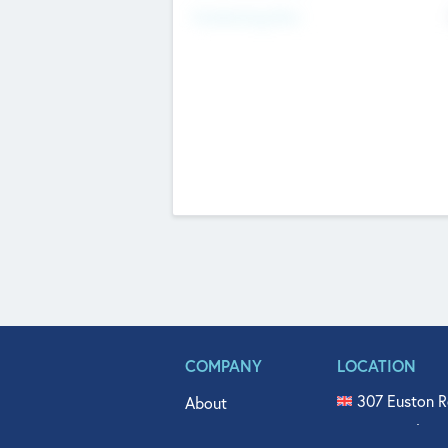
Fundraising Now
COMPANY
LOCATION
307 Euston R
About
515 North Fl
Get In Touch