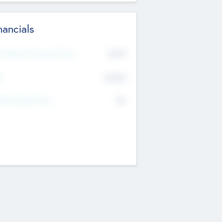
nancials
2019
t Recent Financial Year
$458
T
K
No
erating Revenue