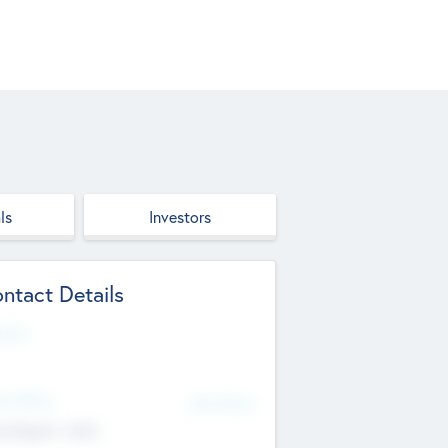
ls
Investors
ntact Details
site
d Office
Add Offices
ndigarh, India