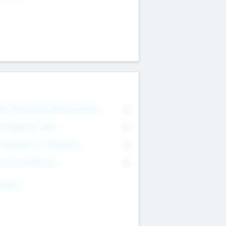
on Executive & Advisory Board
0
anagement Team
0
onsultants & Freelancers
0
orporate Advisers
0
ing For