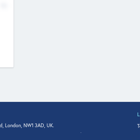
No
d, London, NW1 3AD, UK.
T
agler Drive, Suite 350, West Palm Beach, FL 33401, USA