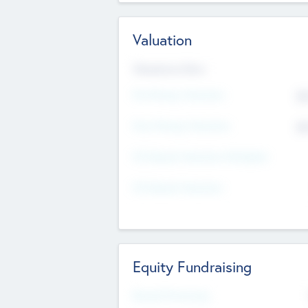
Valuation
Valuations Now
Pre-Money Valuation
$5
Post Money Valuation
$5
P/E Based Valuation Multiplier
P/E Based Valuation
Equity Fundraising
Raised Previously