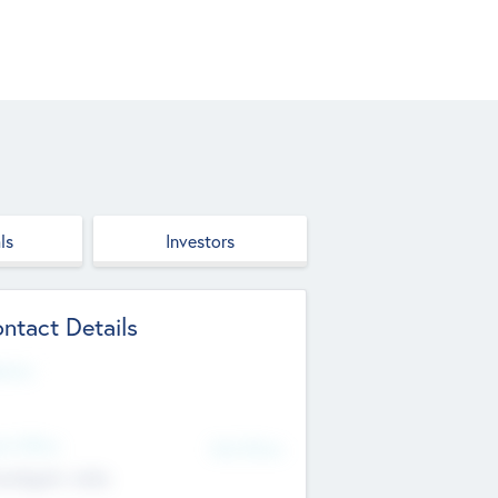
ls
Investors
ntact Details
site
d Office
Add Offices
ndigarh, India