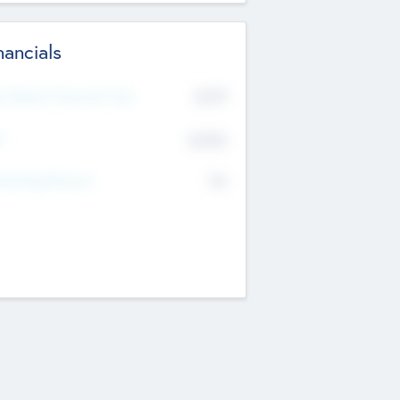
nancials
2019
t Recent Financial Year
$458
T
K
No
erating Revenue