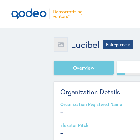
Lucibel
Entrepreneur
Overview
Organization Details
Organization Registered Name
--
Elevator Pitch
--