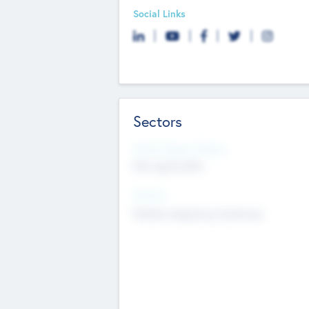
Social Links
Sectors
Social Impact Status
Not applicable
Sectors
Mobile telephony hardware