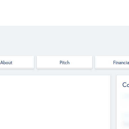
About
Pitch
Financia
Co
Web
--
Hea
Cha