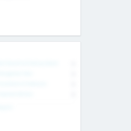
on Executive & Advisory Board
0
anagement Team
0
onsultants & Freelancers
0
orporate Advisers
0
ing For