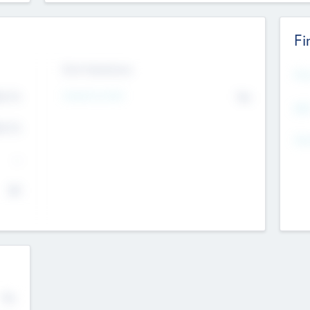
Fi
Exit Intentions
Mos
4.7
Intend to Exit
No
K
EBI
4.7
K
Gen
--
$0
No