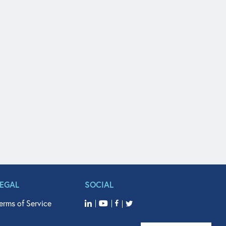
LEGAL
SOCIAL
erms of Service