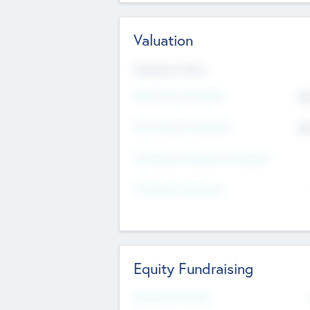
Valuation
Valuations Now
Pre-Money Valuation
$5
Post Money Valuation
$5
P/E Based Valuation Multiplier
P/E Based Valuation
Equity Fundraising
Raised Previously