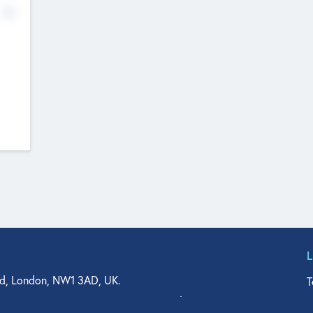
No
d, London, NW1 3AD, UK.
T
agler Drive, Suite 350, West Palm Beach, FL 33401, USA