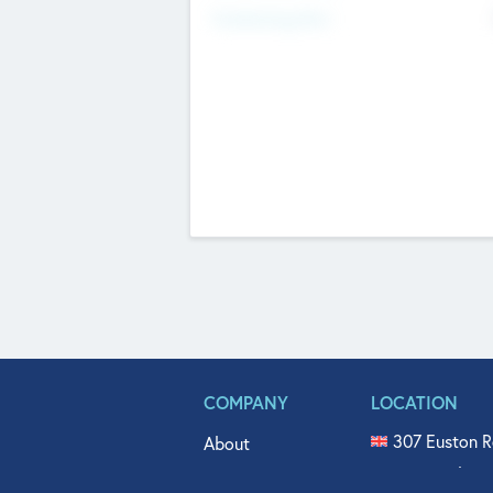
Fundraising Now
COMPANY
LOCATION
307 Euston R
About
515 North Fl
Get In Touch