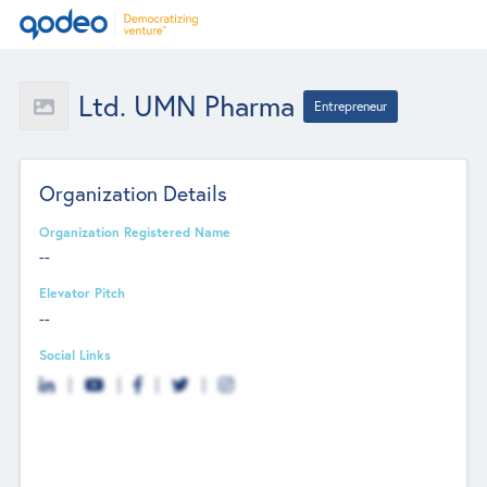
Ltd. UMN Pharma
Entrepreneur
Organization Details
Organization Registered Name
--
Elevator Pitch
--
Social Links