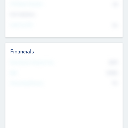
P/E Based Valuation
$0
Exit Intentions
Intend to Exit
No
Financials
2019
Most Recent Financial Year
$458
EBIT
K
No
Generating Revenue