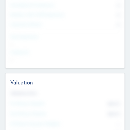
Consultants & Freelancers
0
Members with VC/PE Experience
0
Corporate Advisers
0
Team Experience
--
Looking For
--
Valuation
Valuations Now
Pre-Money Valuation
$54.7
K
Post Money Valuation
$54.7
K
P/E Based Valuation Multiplier
--