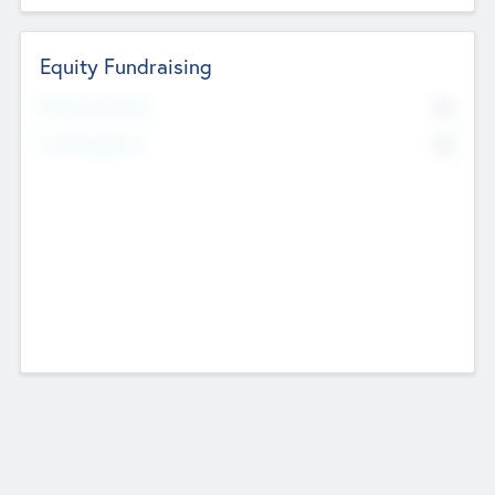
Equity Fundraising
No
Raised Previously
No
Fundraising Now