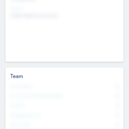
Sectors
Mobile telephony hardware
Team
Total Number
0
Non Executive & Advisory Board
0
Founders
0
Management Team
0
Other Staff
0