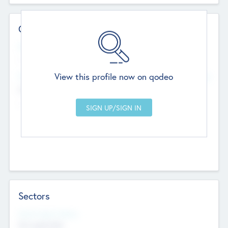
Contact Details
Website
--
View this profile now on qodeo
Head Office
Add Offices
Chandigarh, India
--
Sectors
Social Impact Status
Not applicable