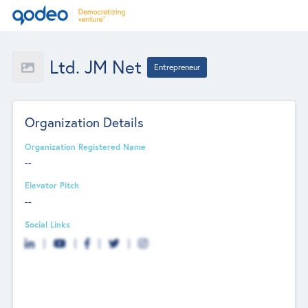
Ltd. JM Net
Entrepreneur
Organization Details
Organization Registered Name
--
Elevator Pitch
--
Social Links