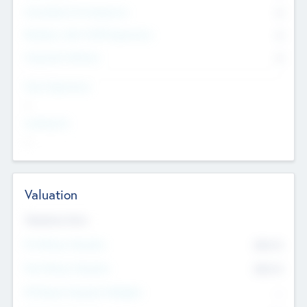
Consultants & Freelancers
0
Members with VC/PE Experience
0
Corporate Advisers
0
Team Experience
--
Looking For
--
Valuation
Valuations Now
Pre-Money Valuation
$54.7
K
Post Money Valuation
$54.7
K
P/E Based Valuation Multiplier
--