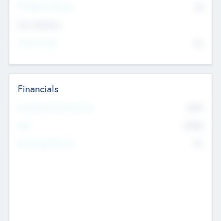
P/E Based Valuation
$0
Exit Intentions
Intend to Exit
No
Financials
2019
Most Recent Financial Year
$458
EBIT
K
No
Generating Revenue