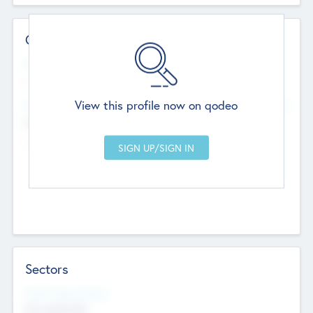
Contact Details
Website
--
View this profile now on qodeo
Head Office
Add Offices
Chandigarh, India
--
Sectors
Social Impact Status
Not applicable