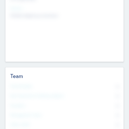
Sectors
Mobile telephony hardware
Team
Total Number
0
Non Executive & Advisory Board
0
Founders
0
Management Team
0
Other Staff
0