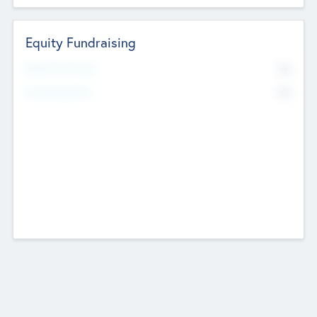
Equity Fundraising
No
Raised Previously
No
Fundraising Now