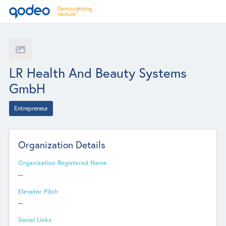
LR Health And Beauty Systems
GmbH
Entrepreneur
Organization Details
Organization Registered Name
--
Elevator Pitch
--
Social Links