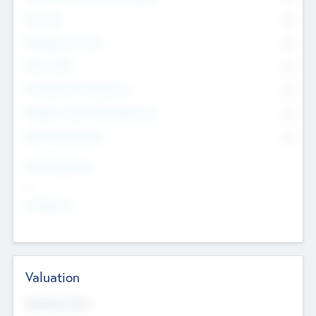
Founders
0
Management Team
0
Other Staff
0
Consultants & Freelancers
0
Members with VC/PE Experience
0
Corporate Advisers
0
Team Experience
--
Looking For
--
Valuation
Valuations Now