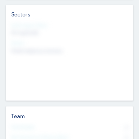
Sectors
Social Impact Status
Not applicable
Sectors
Mobile telephony hardware
Team
Total Number
0
Non Executive & Advisory Board
0