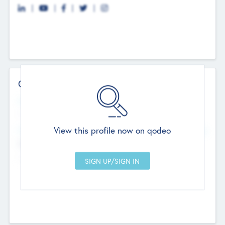
Contact Details
Website
--
View this profile now on qodeo
Head Office
Add Offices
Chandigarh, India
--