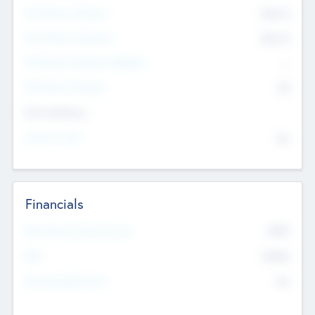
Pre-Money Valuation
$54.7
K
Post Money Valuation
$54.7
K
P/E Based Valuation Multiplier
--
P/E Based Valuation
$0
Exit Intentions
Intend to Exit
No
Financials
2019
Most Recent Financial Year
$458
EBIT
K
No
Generating Revenue