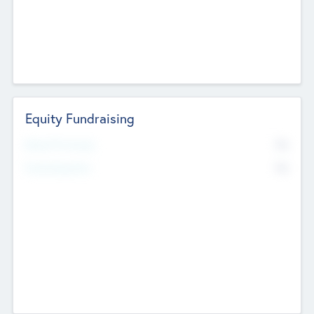
Equity Fundraising
No
Raised Previously
No
Fundraising Now