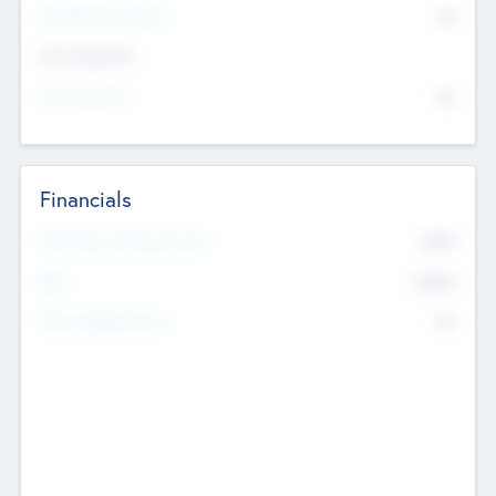
P/E Based Valuation
$0
Exit Intentions
Intend to Exit
No
Financials
2019
Most Recent Financial Year
$458
EBIT
K
No
Generating Revenue