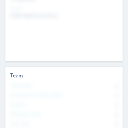
Sectors
Mobile telephony hardware
Team
Total Number
0
Non Executive & Advisory Board
0
Founders
0
Management Team
0
Other Staff
0