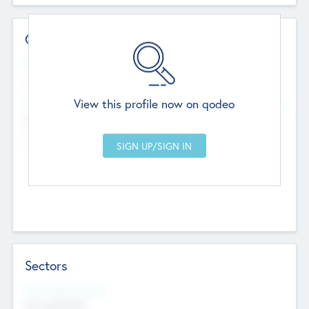
Contact Details
Website
--
View this profile now on qodeo
Head Office
Add Offices
Chandigarh, India
--
Sectors
Social Impact Status
Not applicable