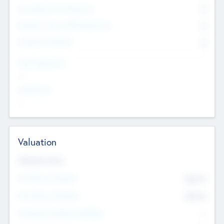
Consultants & Freelancers
0
Members with VC/PE Experience
0
Corporate Advisers
0
Team Experience
--
Looking For
--
Valuation
Valuations Now
Pre-Money Valuation
$54.7
K
Post Money Valuation
$54.7
K
P/E Based Valuation Multiplier
--