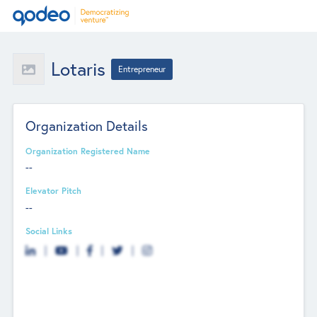
Lotaris
Entrepreneur
Organization Details
Organization Registered Name
--
Elevator Pitch
--
Social Links