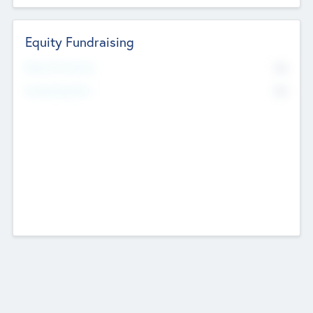
Equity Fundraising
No
Raised Previously
No
Fundraising Now