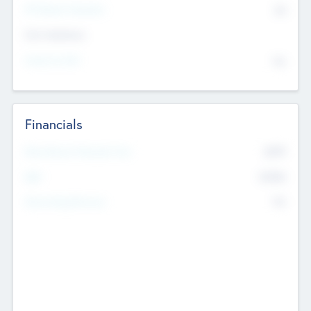
P/E Based Valuation
$0
Exit Intentions
Intend to Exit
No
Financials
2019
Most Recent Financial Year
$458
EBIT
K
No
Generating Revenue