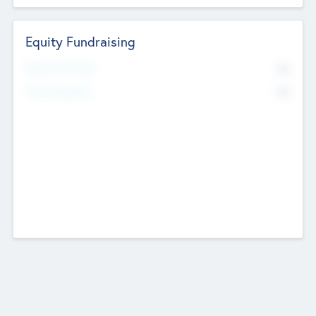
Equity Fundraising
No
Raised Previously
No
Fundraising Now