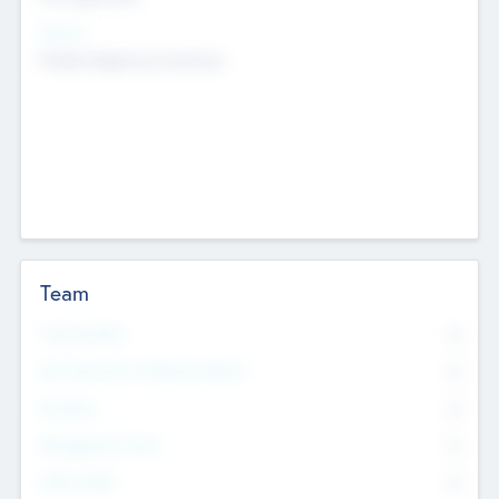
Sectors
Mobile telephony hardware
Team
Total Number
0
Non Executive & Advisory Board
0
Founders
0
Management Team
0
Other Staff
0