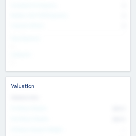
Consultants & Freelancers
0
Members with VC/PE Experience
0
Corporate Advisers
0
Team Experience
--
Looking For
--
Valuation
Valuations Now
Pre-Money Valuation
$54.7
K
Post Money Valuation
$54.7
K
P/E Based Valuation Multiplier
--