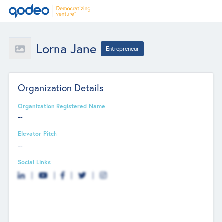
Lorna Jane
Entrepreneur
Organization Details
Organization Registered Name
--
Elevator Pitch
--
Social Links