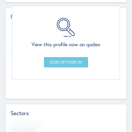
Contact Details
Website
--
View this profile now on qodeo
Head Office
Add Offices
Chandigarh, India
--
Sectors
Social Impact Status
Not applicable