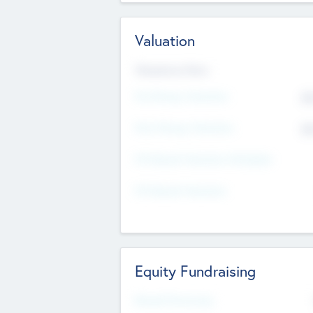
Valuation
Valuations Now
Pre-Money Valuation
$5
Post Money Valuation
$5
P/E Based Valuation Multiplier
P/E Based Valuation
Equity Fundraising
Raised Previously