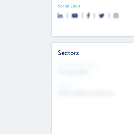
Social Links
Sectors
Social Impact Status
Not applicable
Sectors
Mobile telephony hardware