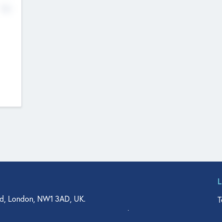
No
d, London, NW1 3AD, UK.
T
agler Drive, Suite 350, West Palm Beach, FL 33401, USA