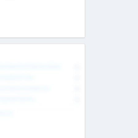
on Executive & Advisory Board
0
anagement Team
0
onsultants & Freelancers
0
orporate Advisers
0
ing For