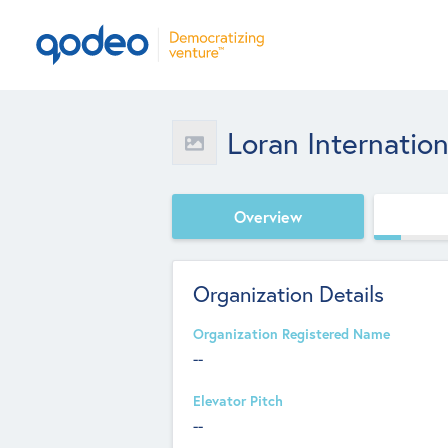
Loran Internation
Overview
Organization Details
Organization Registered Name
--
Elevator Pitch
--