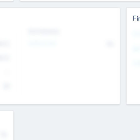
Fi
Exit Intentions
Mos
4.7
Intend to Exit
No
K
EBI
4.7
K
Gen
--
$0
No