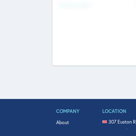
Fundraising Now
COMPANY
LOCATION
307 Euston R
About
515 North Fl
Get In Touch