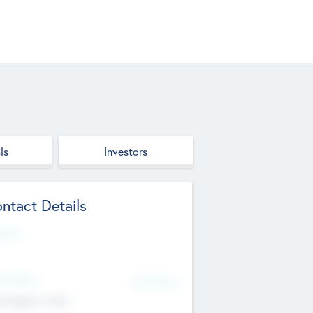
ls
Investors
ntact Details
site
d Office
Add Offices
ndigarh, India