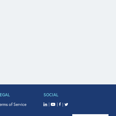
LEGAL
SOCIAL
erms of Service