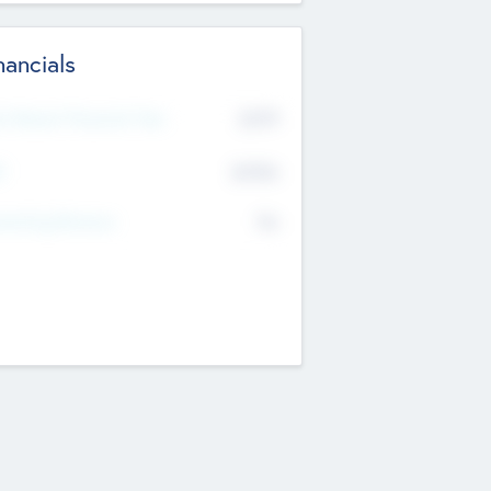
nancials
2019
t Recent Financial Year
$458
T
K
No
erating Revenue