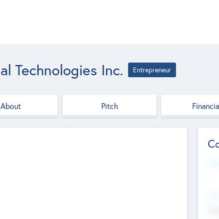
al Technologies Inc.
Entrepreneur
About
Pitch
Financia
Co
Web
--
Hea
Cha