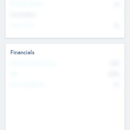
P/E Based Valuation
$0
Exit Intentions
Intend to Exit
No
Financials
2019
Most Recent Financial Year
$458
EBIT
K
No
Generating Revenue