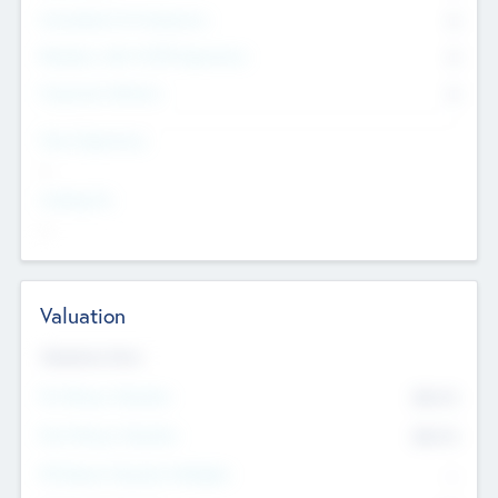
Consultants & Freelancers
0
Members with VC/PE Experience
0
Corporate Advisers
0
Team Experience
--
Looking For
--
Valuation
Valuations Now
Pre-Money Valuation
$54.7
K
Post Money Valuation
$54.7
K
P/E Based Valuation Multiplier
--