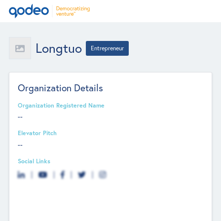
Longtuo
Entrepreneur
Organization Details
Organization Registered Name
--
Elevator Pitch
--
Social Links