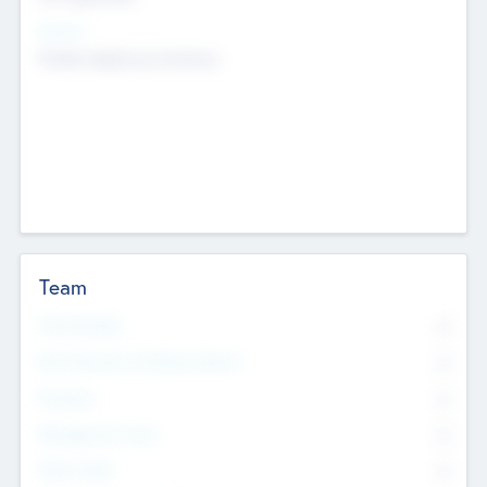
Sectors
Mobile telephony hardware
Team
Total Number
0
Non Executive & Advisory Board
0
Founders
0
Management Team
0
Other Staff
0