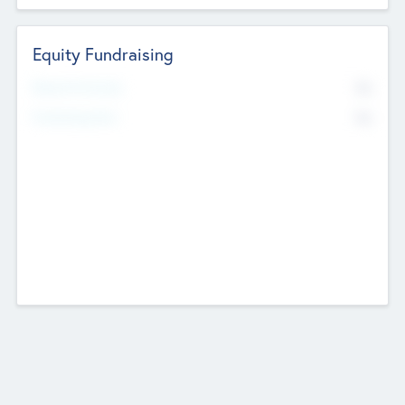
Equity Fundraising
No
Raised Previously
No
Fundraising Now