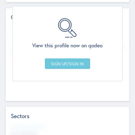
Contact Details
Website
--
View this profile now on qodeo
Head Office
Add Offices
Chandigarh, India
--
Sectors
Social Impact Status
Not applicable