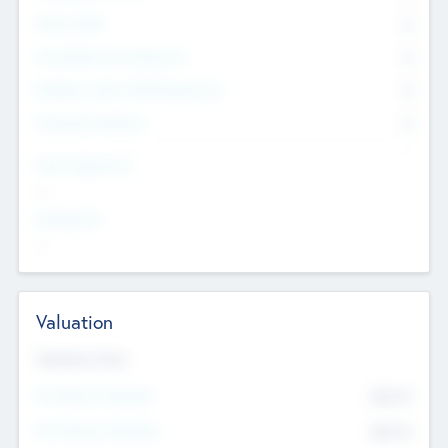
Other Staff
0
Consultants & Freelancers
0
Members with VC/PE Experience
0
Corporate Advisers
0
Team Experience
--
Looking For
--
Valuation
Valuations Now
Pre-Money Valuation
$54.7
K
Post Money Valuation
$54.7
K