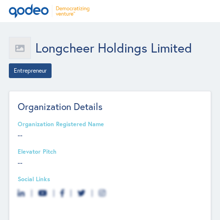
Longcheer Holdings Limited
Entrepreneur
Organization Details
Organization Registered Name
--
Elevator Pitch
--
Social Links