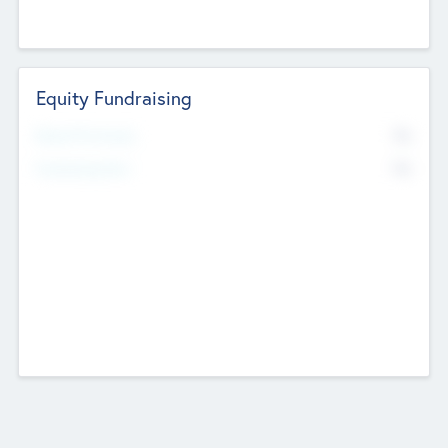
Equity Fundraising
No
Raised Previously
No
Fundraising Now