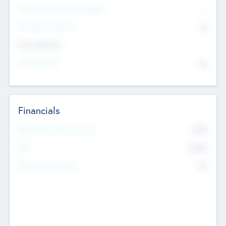
P/E Based Valuation Multiplier
--
P/E Based Valuation
$0
Exit Intentions
Intend to Exit
No
Financials
2019
Most Recent Financial Year
$458
EBIT
K
No
Generating Revenue