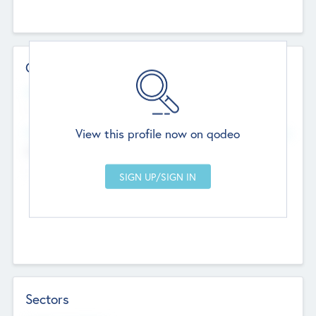
Contact Details
Website
--
View this profile now on qodeo
Head Office
Add Offices
Chandigarh, India
--
Sectors