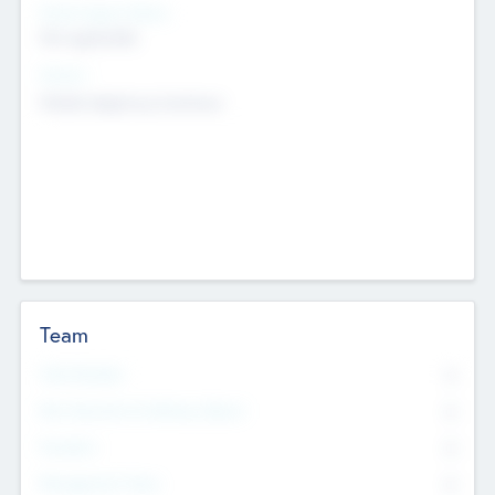
Social Impact Status
Not applicable
Sectors
Mobile telephony hardware
Team
Total Number
0
Non Executive & Advisory Board
0
Founders
0
Management Team
0