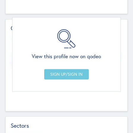
Contact Details
Website
--
View this profile now on qodeo
Head Office
Add Offices
Chandigarh, India
--
Sectors