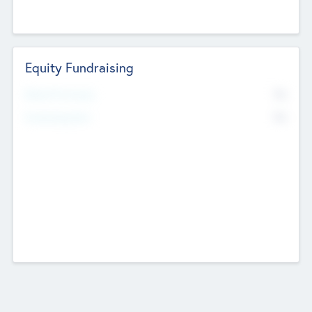
Equity Fundraising
No
Raised Previously
No
Fundraising Now