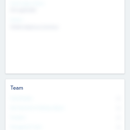
Social Impact Status
Not applicable
Sectors
Mobile telephony hardware
Team
Total Number
0
Non Executive & Advisory Board
0
Founders
0
Management Team
0