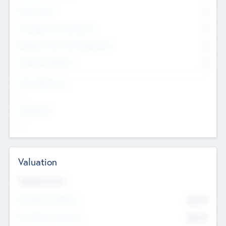
Other Staff
0
Consultants & Freelancers
0
Members with VC/PE Experience
0
Corporate Advisers
0
Team Experience
--
Looking For
--
Valuation
Valuations Now
Pre-Money Valuation
$54.7
K
Post Money Valuation
$54.7
K