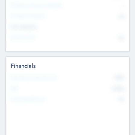
P/E Based Valuation Multiplier
--
P/E Based Valuation
$0
Exit Intentions
Intend to Exit
No
Financials
2019
Most Recent Financial Year
$458
EBIT
K
No
Generating Revenue