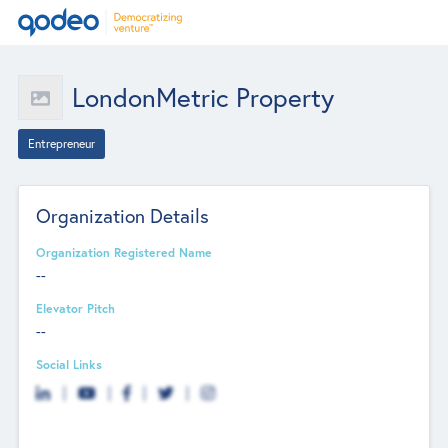
LondonMetric Property
Entrepreneur
Organization Details
Organization Registered Name
--
Elevator Pitch
--
Social Links