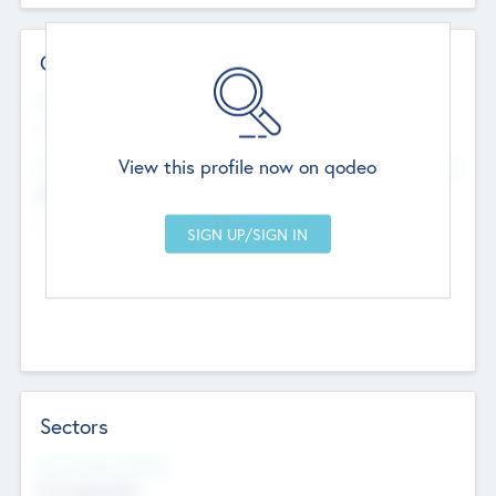
Contact Details
Website
--
View this profile now on qodeo
Head Office
Add Offices
Chandigarh, India
--
Sectors
Social Impact Status
Not applicable