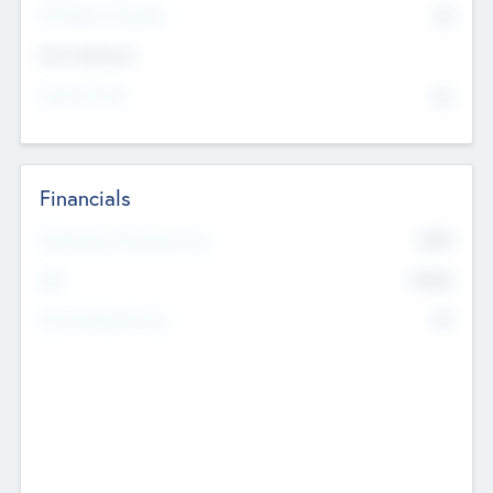
P/E Based Valuation
$0
Exit Intentions
Intend to Exit
No
Financials
2019
Most Recent Financial Year
$458
EBIT
K
No
Generating Revenue