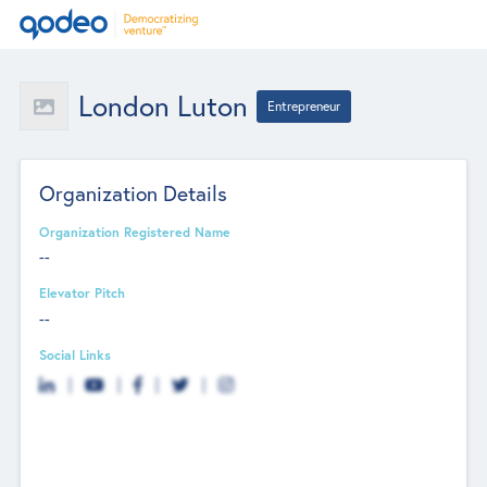
London Luton
Entrepreneur
Organization Details
Organization Registered Name
--
Elevator Pitch
--
Social Links