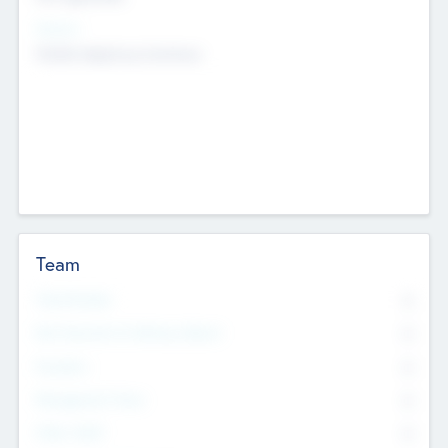
Sectors
Mobile telephony hardware
Team
Total Number
0
Non Executive & Advisory Board
0
Founders
0
Management Team
0
Other Staff
0