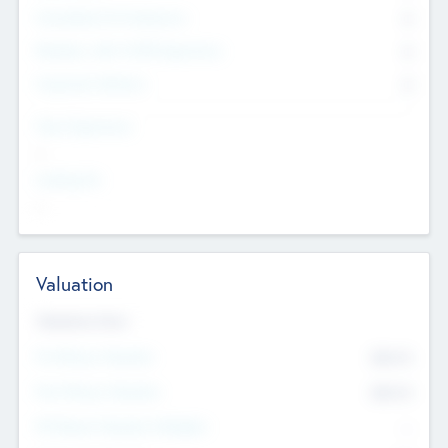
Consultants & Freelancers
0
Members with VC/PE Experience
0
Corporate Advisers
0
Team Experience
--
Looking For
--
Valuation
Valuations Now
Pre-Money Valuation
$54.7
K
Post Money Valuation
$54.7
K
P/E Based Valuation Multiplier
--