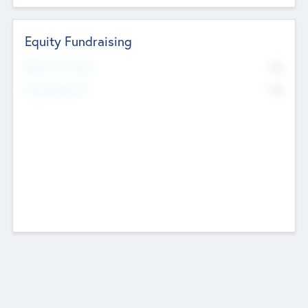
Equity Fundraising
No
Raised Previously
No
Fundraising Now