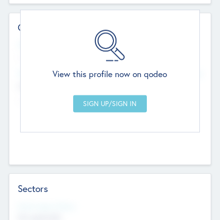
Contact Details
Website
--
View this profile now on qodeo
Head Office
Add Offices
Chandigarh, India
--
Sectors
Social Impact Status
Not applicable