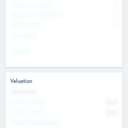
Consultants & Freelancers
0
Members with VC/PE Experience
0
Corporate Advisers
0
Team Experience
--
Looking For
--
Valuation
Valuations Now
Pre-Money Valuation
$54.7
K
Post Money Valuation
$54.7
K
P/E Based Valuation Multiplier
--