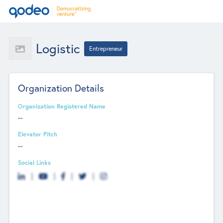
Logistic
Entrepreneur
Organization Details
Organization Registered Name
--
Elevator Pitch
--
Social Links