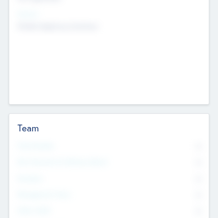
Sectors
Mobile telephony hardware
Team
Total Number
0
Non Executive & Advisory Board
0
Founders
0
Management Team
0
Other Staff
0