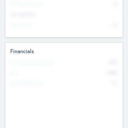
P/E Based Valuation
$0
Exit Intentions
Intend to Exit
No
Financials
2019
Most Recent Financial Year
$458
EBIT
K
No
Generating Revenue