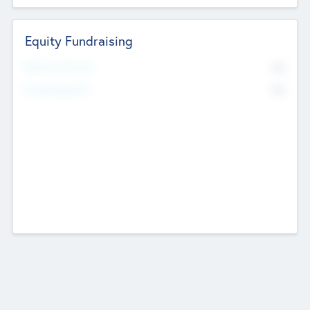
Equity Fundraising
No
Raised Previously
No
Fundraising Now