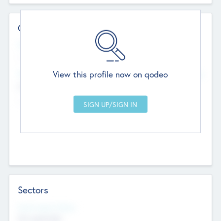
Contact Details
Website
--
View this profile now on qodeo
Head Office
Add Offices
Chandigarh, India
--
Sectors
Social Impact Status
Not applicable