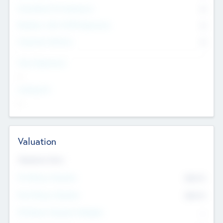
Consultants & Freelancers
0
Members with VC/PE Experience
0
Corporate Advisers
0
Team Experience
--
Looking For
--
Valuation
Valuations Now
Pre-Money Valuation
$54.7
K
Post Money Valuation
$54.7
K
P/E Based Valuation Multiplier
--