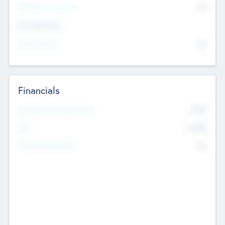
P/E Based Valuation
$0
Exit Intentions
Intend to Exit
No
Financials
2019
Most Recent Financial Year
$458
EBIT
K
No
Generating Revenue