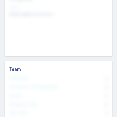
Sectors
Mobile telephony hardware
Team
Total Number
0
Non Executive & Advisory Board
0
Founders
0
Management Team
0
Other Staff
0