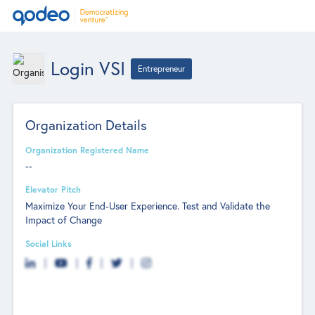
Login VSI
Entrepreneur
Organization Details
Organization Registered Name
--
Elevator Pitch
Maximize Your End-User Experience. Test and Validate the
Impact of Change
Social Links