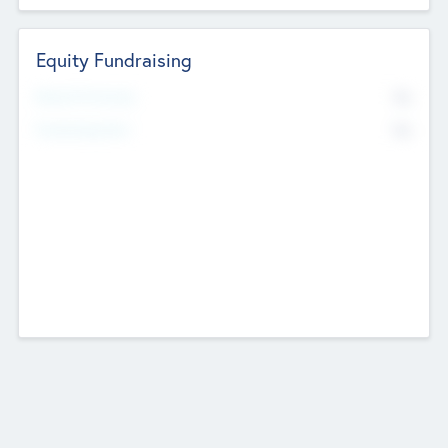
Equity Fundraising
No
Raised Previously
No
Fundraising Now