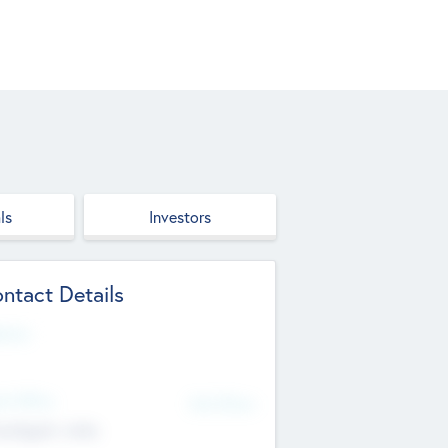
ls
Investors
ntact Details
site
d Office
Add Offices
ndigarh, India