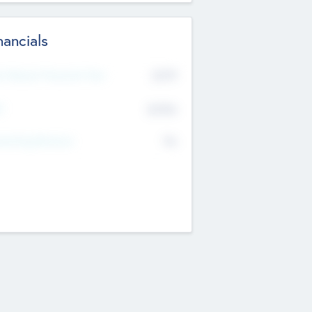
nancials
2019
t Recent Financial Year
$458
T
K
No
erating Revenue