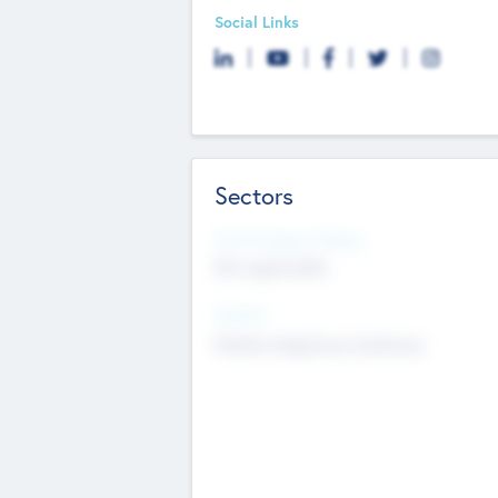
Social Links
Sectors
Social Impact Status
Not applicable
Sectors
Mobile telephony hardware