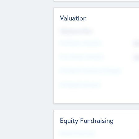
Valuation
Valuations Now
Pre-Money Valuation
$5
Post Money Valuation
$5
P/E Based Valuation Multiplier
P/E Based Valuation
Equity Fundraising
Raised Previously