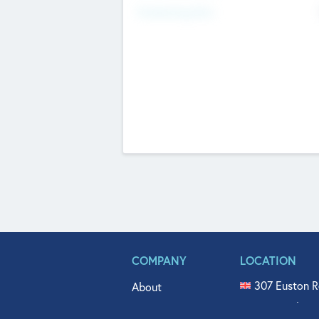
Fundraising Now
COMPANY
LOCATION
307 Euston R
About
515 North Fl
Get In Touch