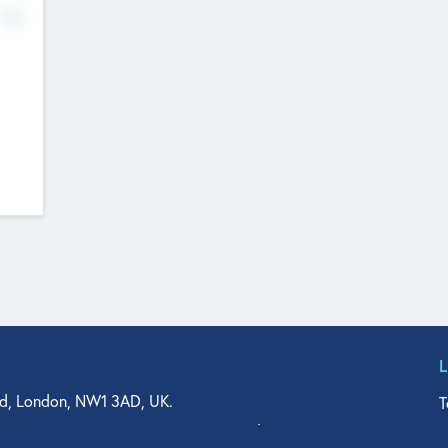
No
d, London, NW1 3AD, UK.
T
agler Drive, Suite 350, West Palm Beach, FL 33401, USA