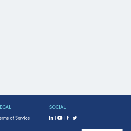
LEGAL
SOCIAL
erms of Service