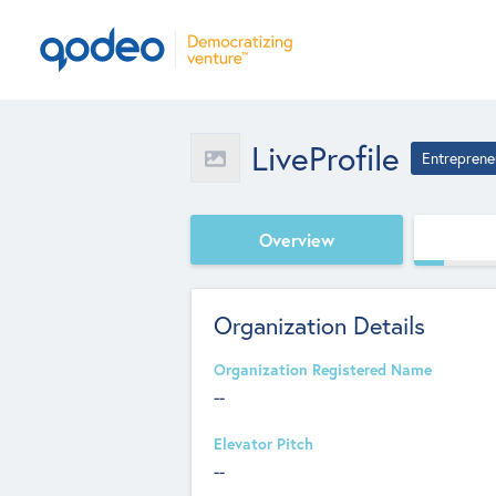
LiveProfile
Entreprene
Overview
Organization Details
Organization Registered Name
--
Elevator Pitch
--