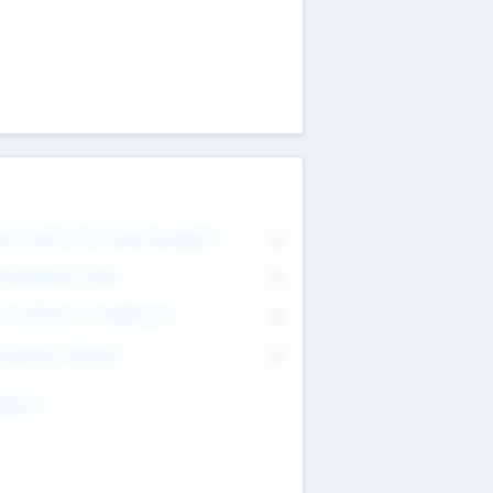
on Executive & Advisory Board
0
anagement Team
0
onsultants & Freelancers
0
orporate Advisers
0
ing For