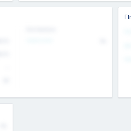
Fi
Exit Intentions
Mos
4.7
Intend to Exit
No
K
EBI
4.7
K
Gen
--
$0
No