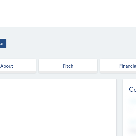
ur
About
Pitch
Financia
Co
Web
--
Hea
Cha