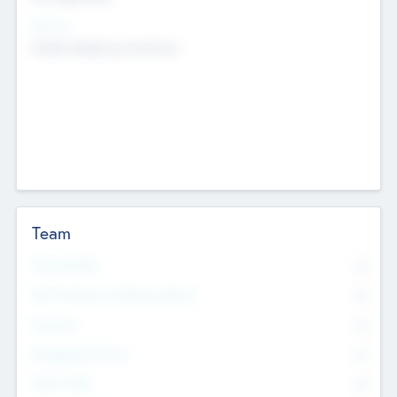
Sectors
Mobile telephony hardware
Team
Total Number
0
Non Executive & Advisory Board
0
Founders
0
Management Team
0
Other Staff
0