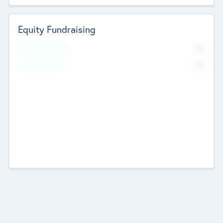
Equity Fundraising
No
Raised Previously
No
Fundraising Now