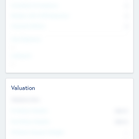
Consultants & Freelancers
0
Members with VC/PE Experience
0
Corporate Advisers
0
Team Experience
--
Looking For
--
Valuation
Valuations Now
Pre-Money Valuation
$54.7
K
Post Money Valuation
$54.7
K
P/E Based Valuation Multiplier
--