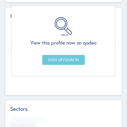
Contact Details
Website
--
View this profile now on qodeo
Head Office
Add Offices
Chandigarh, India
--
Sectors
Social Impact Status
Not applicable