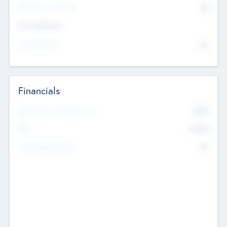
P/E Based Valuation
$0
Exit Intentions
Intend to Exit
No
Financials
2019
Most Recent Financial Year
$458
EBIT
K
No
Generating Revenue