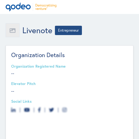
Livenote
Entrepreneur
Organization Details
Organization Registered Name
--
Elevator Pitch
--
Social Links