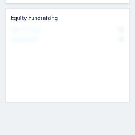
Equity Fundraising
No
Raised Previously
No
Fundraising Now