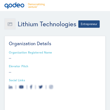
Lithium Technologies
Entrepreneur
Organization Details
Organization Registered Name
--
Elevator Pitch
--
Social Links