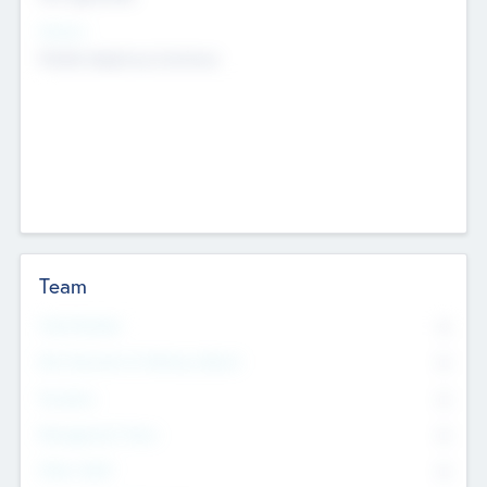
Sectors
Mobile telephony hardware
Team
Total Number
0
Non Executive & Advisory Board
0
Founders
0
Management Team
0
Other Staff
0