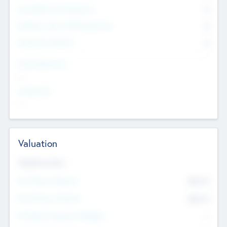
Consultants & Freelancers
0
Members with VC/PE Experience
0
Corporate Advisers
0
Team Experience
--
Looking For
--
Valuation
Valuations Now
Pre-Money Valuation
$54.7
K
Post Money Valuation
$54.7
K
P/E Based Valuation Multiplier
--