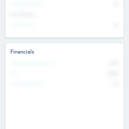
P/E Based Valuation
$0
Exit Intentions
Intend to Exit
No
Financials
2019
Most Recent Financial Year
$458
EBIT
K
No
Generating Revenue