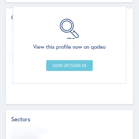
Contact Details
Website
--
View this profile now on qodeo
Head Office
Add Offices
Chandigarh, India
--
Sectors
Social Impact Status
Not applicable