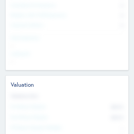
Consultants & Freelancers
0
Members with VC/PE Experience
0
Corporate Advisers
0
Team Experience
--
Looking For
--
Valuation
Valuations Now
Pre-Money Valuation
$54.7
K
Post Money Valuation
$54.7
K
P/E Based Valuation Multiplier
--