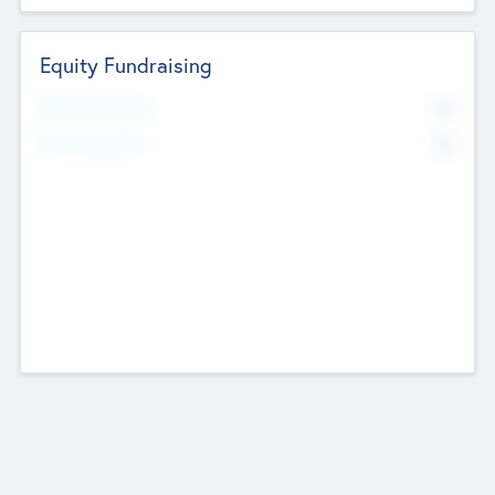
Equity Fundraising
No
Raised Previously
No
Fundraising Now