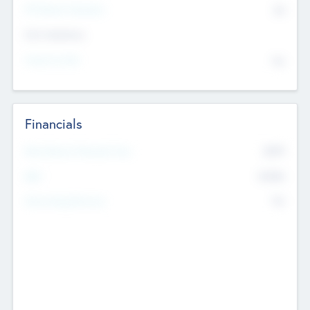
P/E Based Valuation
$0
Exit Intentions
Intend to Exit
No
Financials
2019
Most Recent Financial Year
$458
EBIT
K
No
Generating Revenue