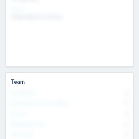
Sectors
Mobile telephony hardware
Team
Total Number
0
Non Executive & Advisory Board
0
Founders
0
Management Team
0
Other Staff
0