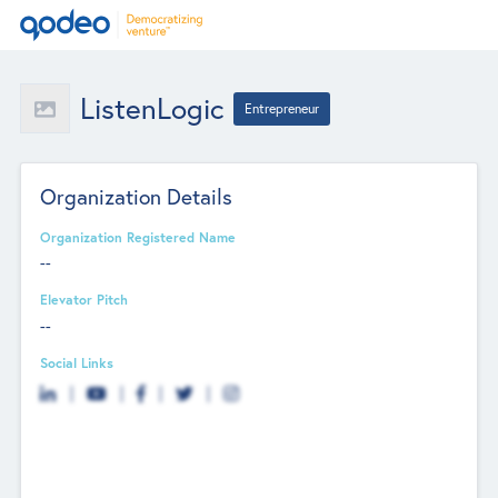
ListenLogic
Entrepreneur
Organization Details
Organization Registered Name
--
Elevator Pitch
--
Social Links