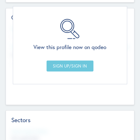
Contact Details
Website
--
View this profile now on qodeo
Head Office
Add Offices
Chandigarh, India
--
Sectors
Social Impact Status
Not applicable