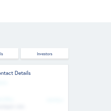
ls
Investors
ntact Details
site
d Office
Add Offices
ndigarh, India