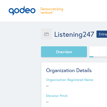
Listening247
Entre
Overview
Organization Details
Organization Registered Name
--
Elevator Pitch
--