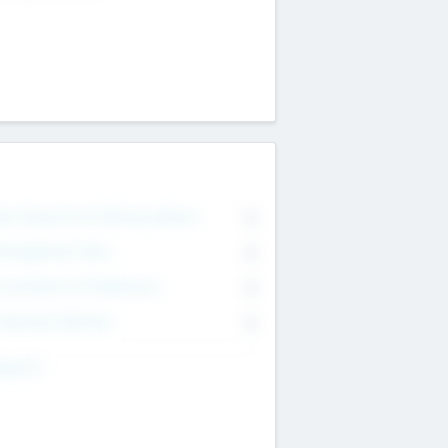
on Executive & Advisory Board
0
anagement Team
0
onsultants & Freelancers
0
orporate Advisers
0
ing For