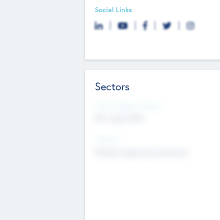
Social Links
Sectors
Social Impact Status
Not applicable
Sectors
Mobile telephony hardware