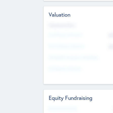
Valuation
Valuations Now
Pre-Money Valuation
$5
Post Money Valuation
$5
P/E Based Valuation Multiplier
P/E Based Valuation
Equity Fundraising
Raised Previously