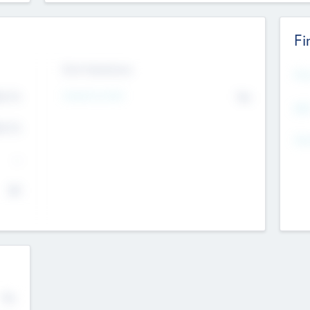
Fi
Exit Intentions
Mos
4.7
Intend to Exit
No
K
EBI
4.7
K
Gen
--
$0
No