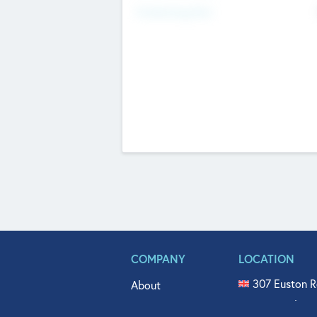
Fundraising Now
COMPANY
LOCATION
307 Euston R
About
515 North Fl
Get In Touch