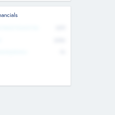
nancials
2019
t Recent Financial Year
$458
T
K
No
erating Revenue