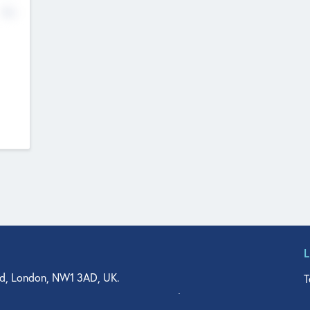
No
d, London, NW1 3AD, UK.
T
agler Drive, Suite 350, West Palm Beach, FL 33401, USA