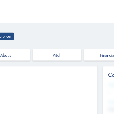
preneur
About
Pitch
Financia
Co
Web
--
Hea
Cha