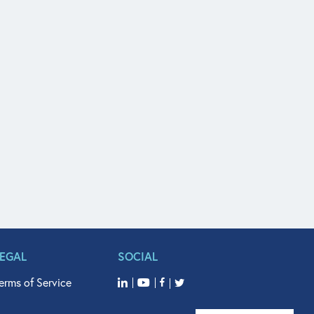
LEGAL
SOCIAL
erms of Service