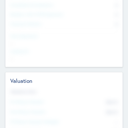
Consultants & Freelancers
0
Members with VC/PE Experience
0
Corporate Advisers
0
Team Experience
--
Looking For
--
Valuation
Valuations Now
Pre-Money Valuation
$54.7
K
Post Money Valuation
$54.7
K
P/E Based Valuation Multiplier
--