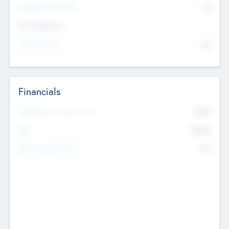
P/E Based Valuation
$0
Exit Intentions
Intend to Exit
No
Financials
2019
Most Recent Financial Year
$458
EBIT
K
No
Generating Revenue