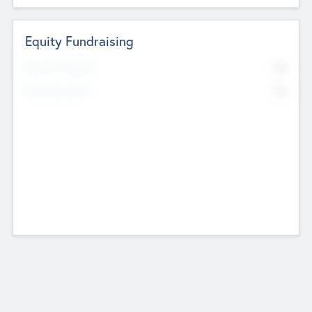
Equity Fundraising
No
Raised Previously
No
Fundraising Now