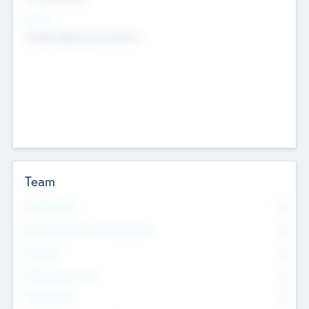
Sectors
Mobile telephony hardware
Team
Total Number
0
Non Executive & Advisory Board
0
Founders
0
Management Team
0
Other Staff
0