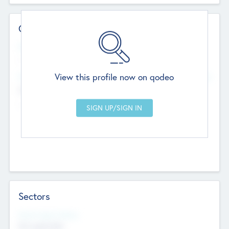
Contact Details
Website
--
View this profile now on qodeo
Head Office
Add Offices
Chandigarh, India
--
Sectors
Social Impact Status
Not applicable