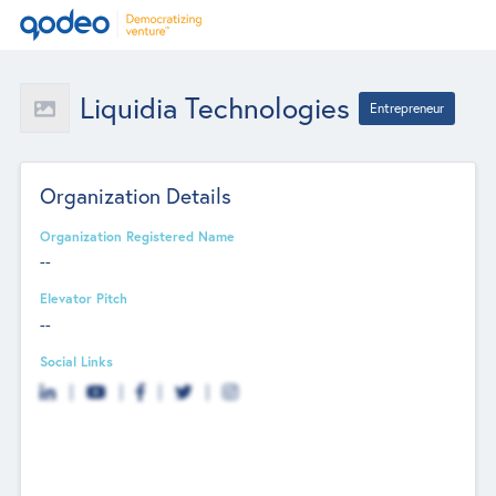
Liquidia Technologies
Entrepreneur
Organization Details
Organization Registered Name
--
Elevator Pitch
--
Social Links