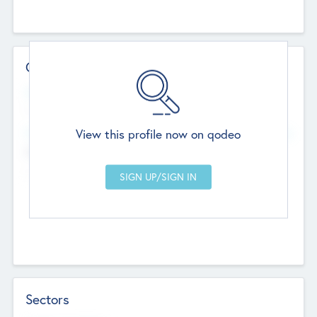
Contact Details
Website
--
View this profile now on qodeo
Head Office
Add Offices
Chandigarh, India
--
Sectors