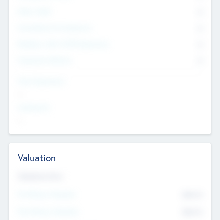
Other Staff
0
Consultants & Freelancers
0
Members with VC/PE Experience
0
Corporate Advisers
0
Team Experience
--
Looking For
--
Valuation
Valuations Now
Pre-Money Valuation
$54.7
K
Post Money Valuation
$54.7
K