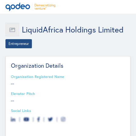
LiquidAfrica Holdings Limited
Entrepreneur
Organization Details
Organization Registered Name
--
Elevator Pitch
--
Social Links