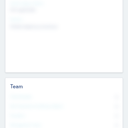
Social Impact Status
Not applicable
Sectors
Mobile telephony hardware
Team
Total Number
0
Non Executive & Advisory Board
0
Founders
0
Management Team
0