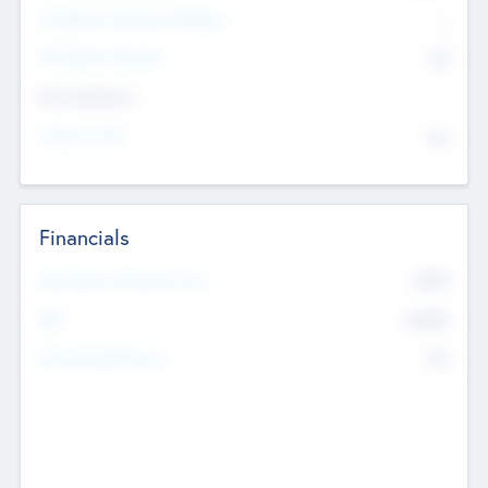
P/E Based Valuation Multiplier
--
P/E Based Valuation
$0
Exit Intentions
Intend to Exit
No
Financials
2019
Most Recent Financial Year
$458
EBIT
K
No
Generating Revenue