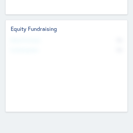
Equity Fundraising
No
Raised Previously
No
Fundraising Now