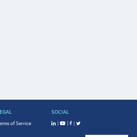
LEGAL
SOCIAL
erms of Service