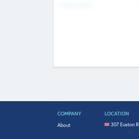
Fundraising Now
COMPANY
LOCATION
307 Euston R
About
515 North Fl
Get In Touch