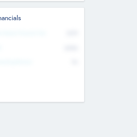
nancials
2019
t Recent Financial Year
$458
T
K
No
erating Revenue