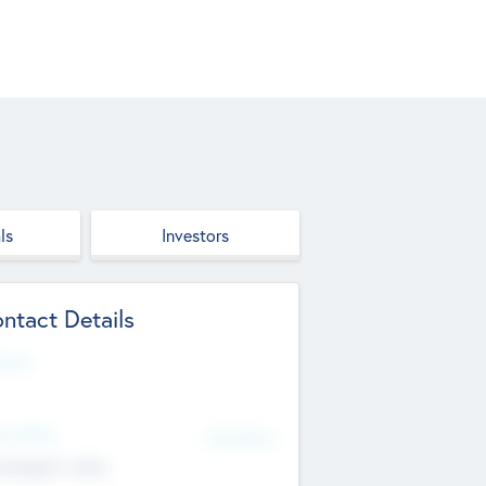
ls
Investors
ntact Details
site
d Office
Add Offices
ndigarh, India