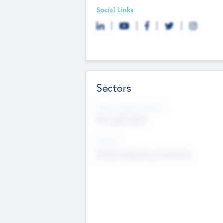
Social Links
Sectors
Social Impact Status
Not applicable
Sectors
Mobile telephony hardware