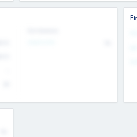
Fi
Exit Intentions
Mos
4.7
Intend to Exit
No
K
EBI
4.7
K
Gen
--
$0
No