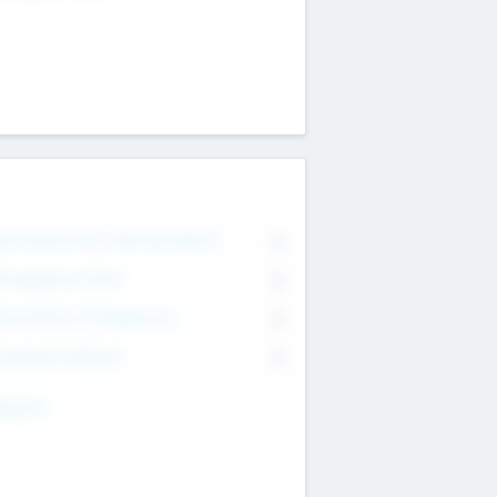
on Executive & Advisory Board
0
anagement Team
0
onsultants & Freelancers
0
orporate Advisers
0
ing For