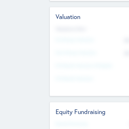
Valuation
Valuations Now
Pre-Money Valuation
$5
Post Money Valuation
$5
P/E Based Valuation Multiplier
P/E Based Valuation
Equity Fundraising
Raised Previously