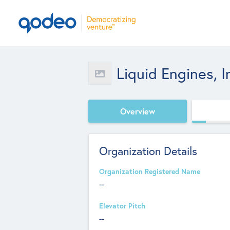
Liquid Engines, I
Overview
Organization Details
Organization Registered Name
--
Elevator Pitch
--