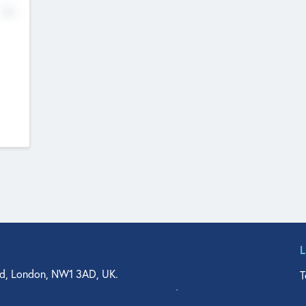
No
d, London, NW1 3AD, UK.
T
agler Drive, Suite 350, West Palm Beach, FL 33401, USA