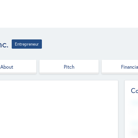
nc.
Entrepreneur
About
Pitch
Financia
Co
Web
--
Hea
Cha